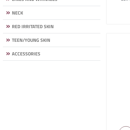
NECK
RED IRRITATED SKIN
TEEN/YOUNG SKIN
ACCESSORIES