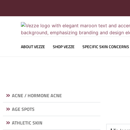
ABOUT VEZZE
SHOP VEZZE
SPECIFIC SKIN CONCERNS
ACNE / HORMONE ACNE
AGE SPOTS
ATHLETIC SKIN