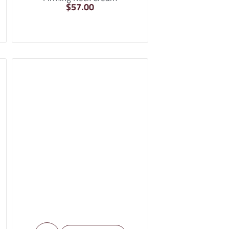
$
57.00