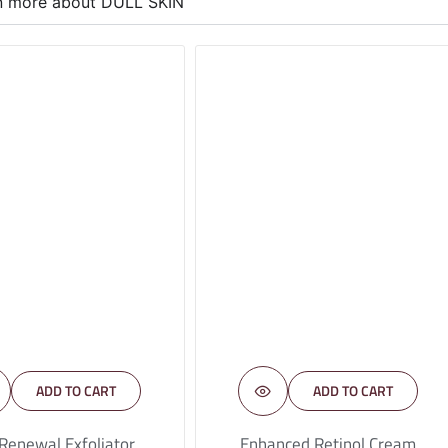
rn more about DULL SKIN
ADD TO CART
ADD TO CART
 Renewal Exfoliator
Enhanced Retinol Cream