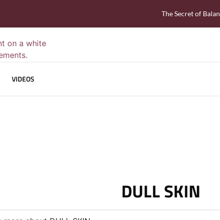
The Secret of Bala
VIDEOS
DULL SKIN