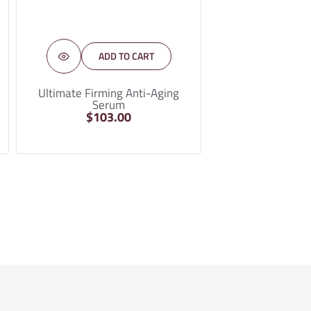
ADD TO CART
Ultimate Firming Anti-Aging
Serum
$
103.00