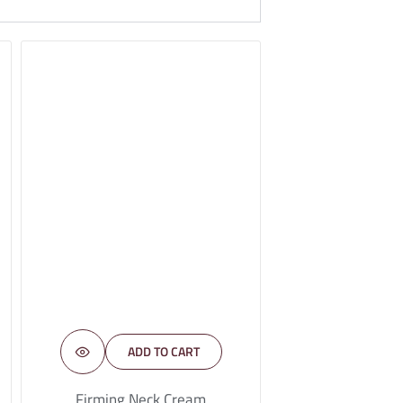
ADD TO CART
Firming Neck Cream