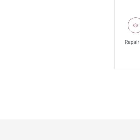
Repair