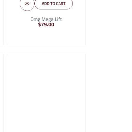
ADD TO CART
Omg Mega Lift
$
79.00