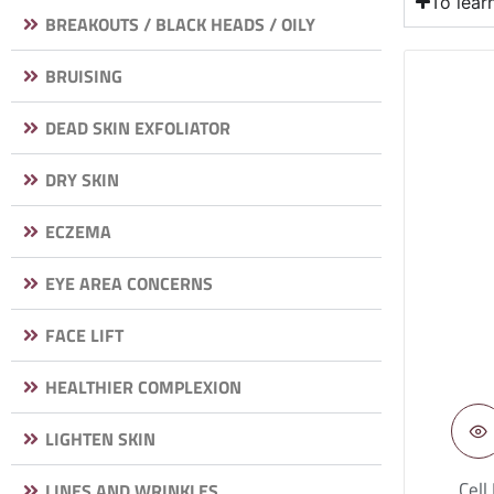
To lea
BREAKOUTS / BLACK HEADS / OILY
BRUISING
DEAD SKIN EXFOLIATOR
DRY SKIN
ECZEMA
EYE AREA CONCERNS
FACE LIFT
HEALTHIER COMPLEXION
LIGHTEN SKIN
Cell
LINES AND WRINKLES