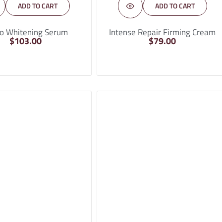
ADD TO CART
ADD TO CART
o Whitening Serum
Intense Repair Firming Cream
$
103.00
$
79.00