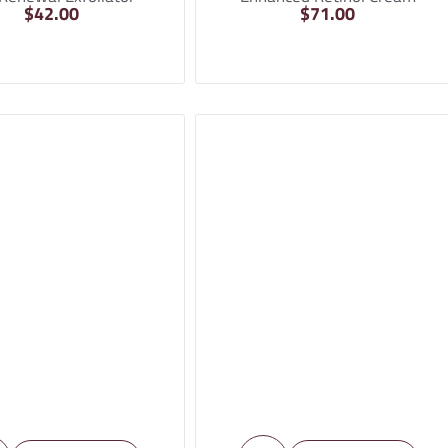
$
42.00
$
71.00