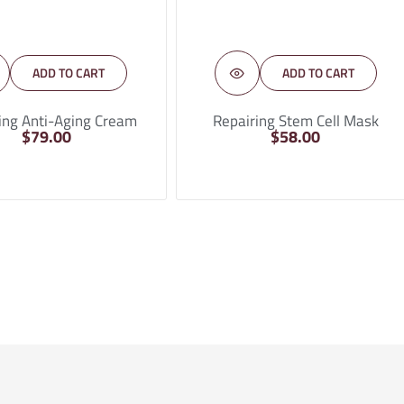
ADD TO CART
ADD TO CART
ing Anti-Aging Cream
Repairing Stem Cell Mask
$
79.00
$
58.00