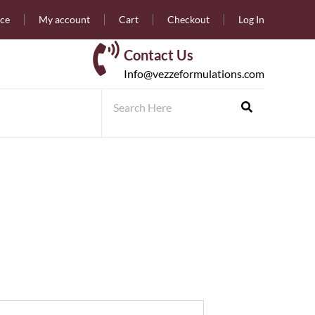
nce
My account
Cart
Checkout
Log In
Contact Us
Info@vezzeformulations.com