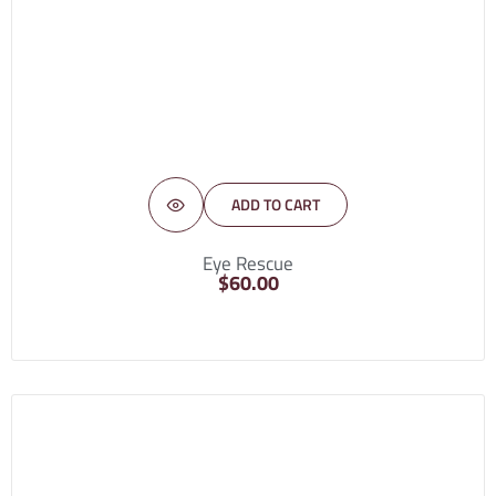
ADD TO CART
Eye Rescue
$
60.00