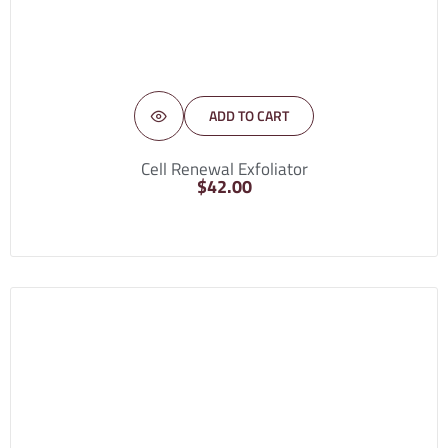
ADD TO CART
Cell Renewal Exfoliator
$
42.00