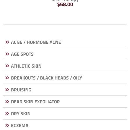
$
68.00
ACNE / HORMONE ACNE
AGE SPOTS
ATHLETIC SKIN
BREAKOUTS / BLACK HEADS / OILY
BRUISING
DEAD SKIN EXFOLIATOR
DRY SKIN
ECZEMA