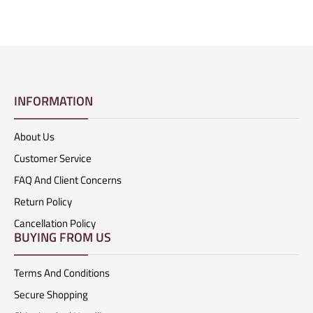
INFORMATION
About Us
Customer Service
FAQ And Client Concerns
Return Policy
Cancellation Policy
BUYING FROM US
Terms And Conditions
Secure Shopping