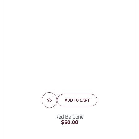
ADD TO CART
Red Be Gone
$
50.00