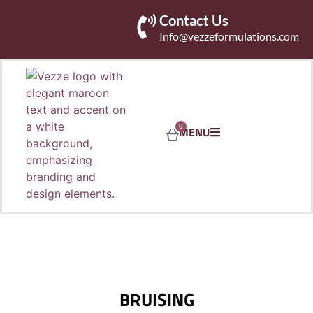
Contact Us
Info@vezzeformulations.com
0
MENU
BRUISING