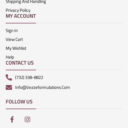
Shipping And Handling
Privacy Policy
MY ACCOUNT
Sign In
View Cart
My Wishlist
Help
CONTACT US
(732) 338-8822
Info@vezzeformulations.com
FOLLOW US