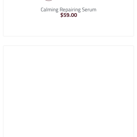
Calming Repairing Serum
$
59.00