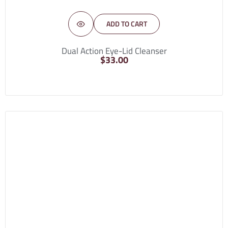
ADD TO CART
Dual Action Eye-Lid Cleanser
$
33.00