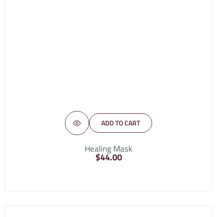
ADD TO CART
Healing Mask
$
44.00