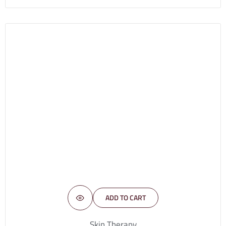
ADD TO CART
Skin Therapy