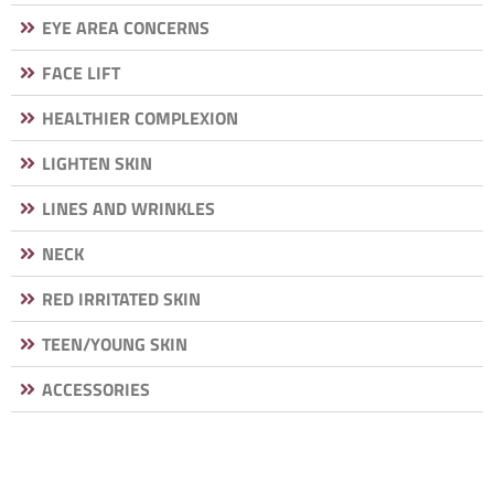
EYE AREA CONCERNS
FACE LIFT
HEALTHIER COMPLEXION
LIGHTEN SKIN
LINES AND WRINKLES
NECK
RED IRRITATED SKIN
TEEN/YOUNG SKIN
ACCESSORIES