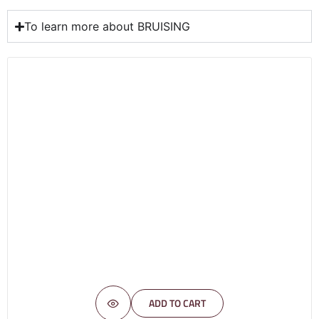
To learn more about BRUISING
ADD TO CART