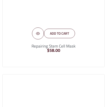
ADD TO CART
Repairing Stem Cell Mask
$
58.00