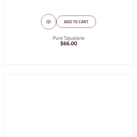
ADD TO CART
Pure Squalane
$
66.00