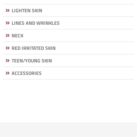
LIGHTEN SKIN
LINES AND WRINKLES
NECK
RED IRRITATED SKIN
TEEN/YOUNG SKIN
ACCESSORIES