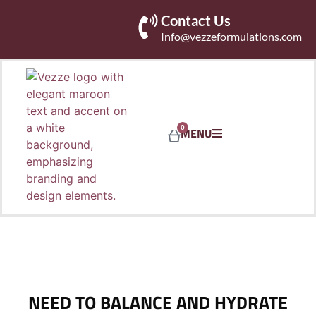
Contact Us
Info@vezzeformulations.com
0
MENU
NEED TO BALANCE AND HYDRATE