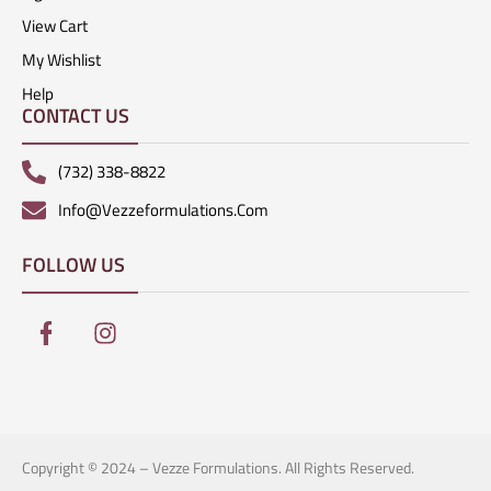
View Cart
My Wishlist
Help
CONTACT US
(732) 338-8822
Info@vezzeformulations.com
FOLLOW US
Copyright © 2024 – Vezze Formulations. All Rights Reserved.