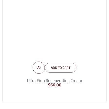
ADD TO CART
Ultra Firm Regenerating Cream
$
66.00