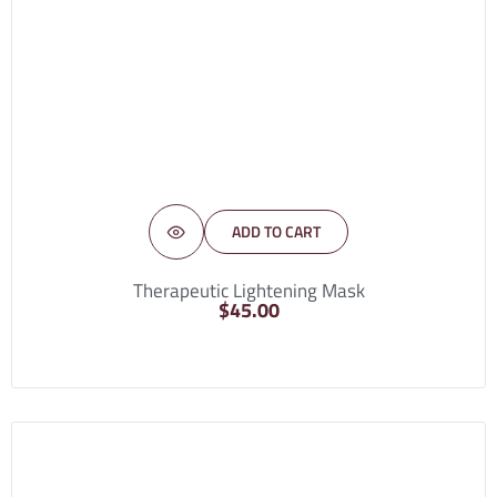
ADD TO CART
Therapeutic Lightening Mask
$
45.00