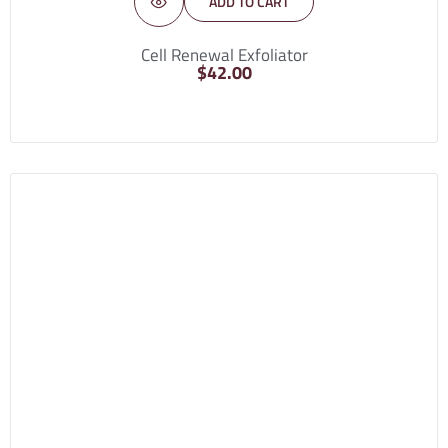
ADD TO CART
Cell Renewal Exfoliator
$
42.00