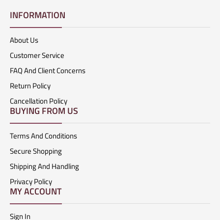
INFORMATION
About Us
Customer Service
FAQ And Client Concerns
Return Policy
Cancellation Policy
BUYING FROM US
Terms And Conditions
Secure Shopping
Shipping And Handling
Privacy Policy
MY ACCOUNT
Sign In