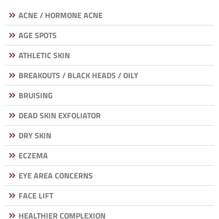
ACNE / HORMONE ACNE
AGE SPOTS
ATHLETIC SKIN
BREAKOUTS / BLACK HEADS / OILY
BRUISING
DEAD SKIN EXFOLIATOR
DRY SKIN
ECZEMA
EYE AREA CONCERNS
FACE LIFT
HEALTHIER COMPLEXION