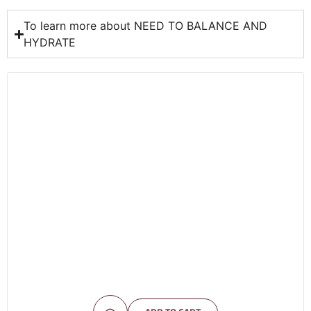
To learn more about NEED TO BALANCE AND
HYDRATE