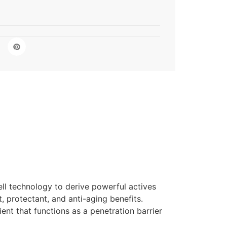
ell technology to derive powerful actives
, protectant, and anti-aging benefits.
ent that functions as a penetration barrier