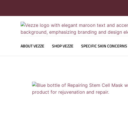
ABOUT VEZZE
SHOP VEZZE
SPECIFIC SKIN CONCERNS