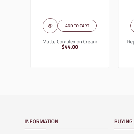
ADD TO CART
Matte Complexion Cream
Re
$
44.00
INFORMATION
BUYING