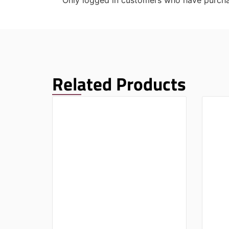
Only logged in customers who have purcha
Related Products