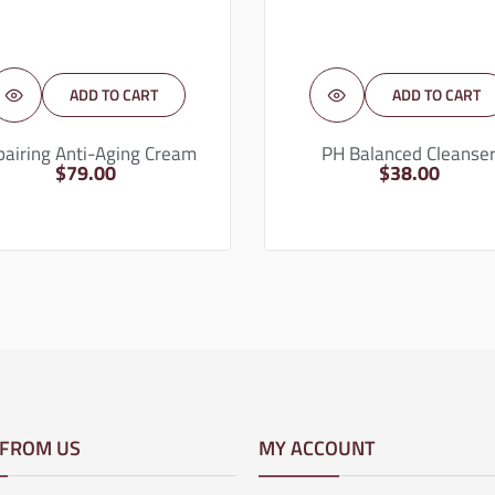
ADD TO CART
ADD TO CART
pairing Anti-Aging Cream
PH Balanced Cleanse
$
79.00
$
38.00
 FROM US
MY ACCOUNT