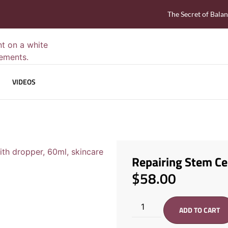
The Secret of Bala
VIDEOS
Repairing Stem Ce
$
58.00
ADD TO CART