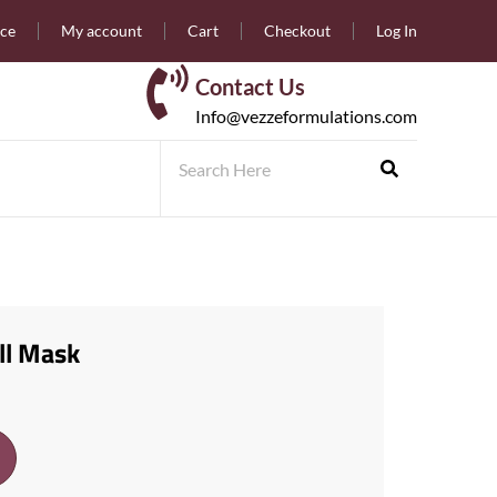
nce
My account
Cart
Checkout
Log In
Contact Us
Info@vezzeformulations.com
ll Mask