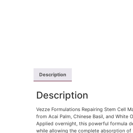
Description
Description
Vezze Formulations Repairing Stem Cell Mas
from Acai Palm, Chinese Basil, and White O
Applied overnight, this powerful formula de
while allowing the complete absorption of 