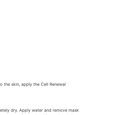
 to the skin, apply the Cell Renewal
pletely dry. Apply water and remove mask