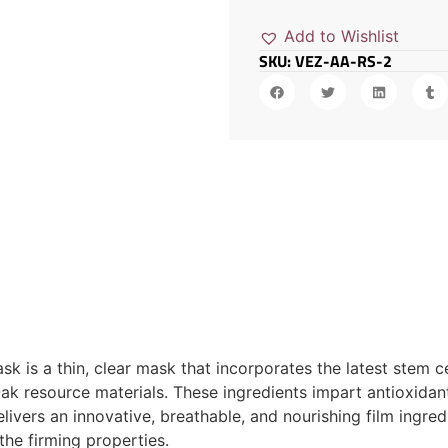
Add to Wishlist
SKU: VEZ-AA-RS-2
k is a thin, clear mask that incorporates the latest stem c
ak resource materials. These ingredients impart antioxidant
livers an innovative, breathable, and nourishing film ingredi
the firming properties.