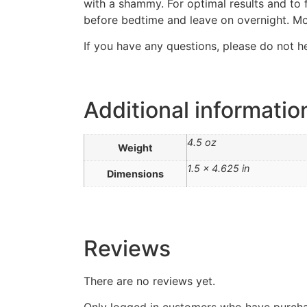
with a shammy. For optimal results and to f
before bedtime and leave on overnight. M
If you have any questions, please do not h
Additional informatio
4.5 oz
Weight
1.5 × 4.625 in
Dimensions
Reviews
There are no reviews yet.