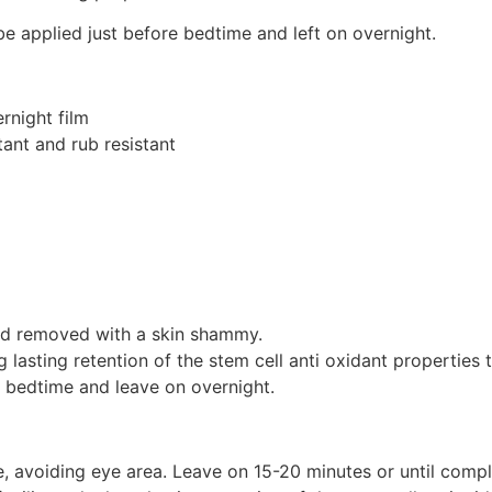
 be applied just before bedtime and left on overnight.
rnight film
tant and rub resistant
 and removed with a skin shammy.
ng lasting retention of the stem cell anti oxidant properties
e bedtime and leave on overnight.
e, avoiding eye area. Leave on 15-20 minutes or until com