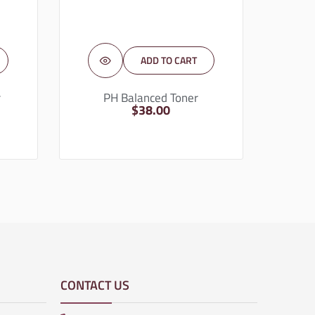
ADD TO CART
r
PH Balanced Toner
$
38.00
CONTACT US