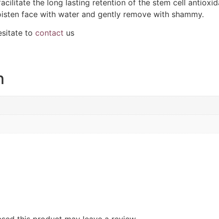
acilitate the long lasting retention of the stem cell antioxi
oisten face with water and gently remove with shammy.
esitate to
contact
us
n