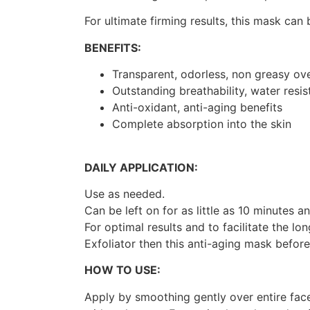
For ultimate firming results, this mask can
BENEFITS:
Transparent, odorless, non greasy ove
Outstanding breathability, water resis
Anti-oxidant, anti-aging benefits
Complete absorption into the skin
DAILY APPLICATION:
Use as needed.
Can be left on for as little as 10 minutes
For optimal results and to facilitate the lo
Exfoliator then this anti-aging mask befor
HOW TO USE:
Apply by smoothing gently over entire fac