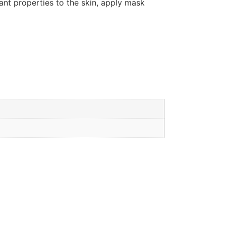
dant properties to the skin, apply mask