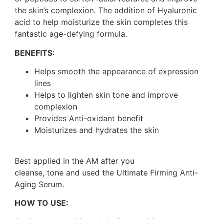
the skin’s complexion. The addition of Hyaluronic
acid to help moisturize the skin completes this
fantastic age-defying formula.
BENEFITS:
Helps smooth the appearance of expression
lines
Helps to lighten skin tone and improve
complexion
Provides Anti-oxidant benefit
Moisturizes and hydrates the skin
Best applied in the AM after you
cleanse, tone and used the Ultimate Firming Anti-
Aging Serum.
HOW TO USE: