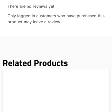
There are no reviews yet.
Only logged in customers who have purchased this
product may leave a review.
Related Products