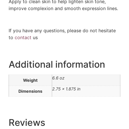
Apply to clean skin to help lighten skin tone,
improve complexion and smooth expression lines.
If you have any questions, please do not hesitate
to
contact
us
Additional information
6.6 oz
Weight
2.75 × 1.875 in
Dimensions
Reviews