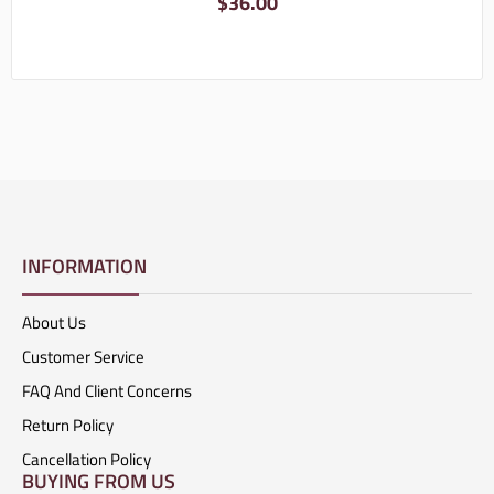
$
36.00
INFORMATION
About Us
Customer Service
FAQ And Client Concerns
Return Policy
Cancellation Policy
BUYING FROM US