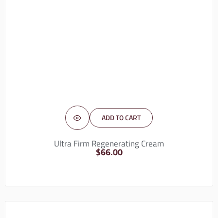
ADD TO CART
Ultra Firm Regenerating Cream
$
66.00