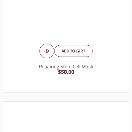
ADD TO CART
Repairing Stem Cell Mask
$
58.00