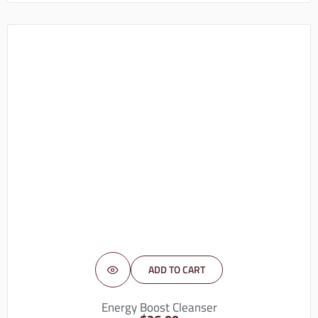
ADD TO CART
Energy Boost Cleanser