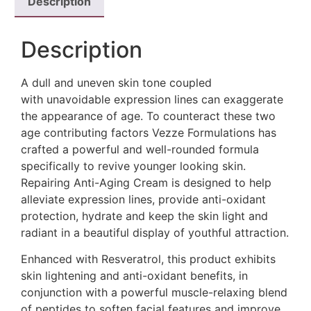
Description
Description
A dull and uneven skin tone coupled
with unavoidable expression lines can exaggerate
the appearance of age. To counteract these two
age contributing factors Vezze Formulations has
crafted a powerful and well-rounded formula
specifically to revive younger looking skin.
Repairing Anti-Aging Cream is designed to help
alleviate expression lines, provide anti-oxidant
protection, hydrate and keep the skin light and
radiant in a beautiful display of youthful attraction.
Enhanced with Resveratrol, this product exhibits
skin lightening and anti-oxidant benefits, in
conjunction with a powerful muscle-relaxing blend
of peptides to soften facial features and improve