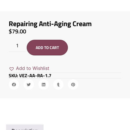
Repairing Anti-Aging Cream
$
79.00
ADD TO CART
Add to Wishlist
SKU: VEZ-AA-RA-1.7