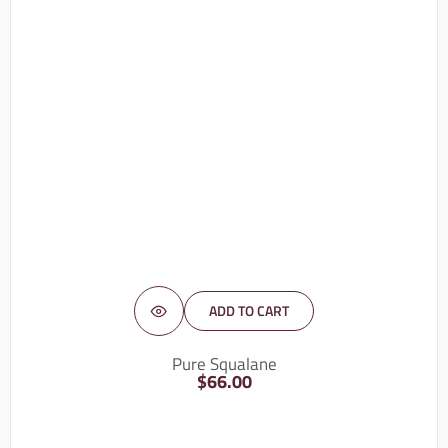
ADD TO CART
Pure Squalane
$
66.00