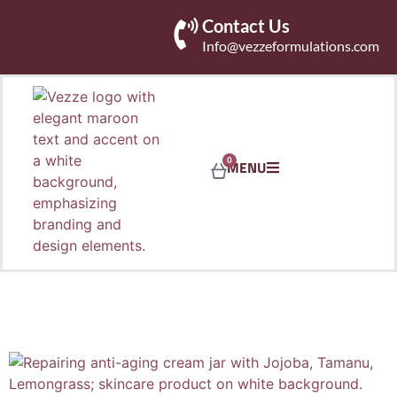
Contact Us
Info@vezzeformulations.com
0
MENU