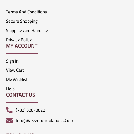
Terms And Conditions
Secure Shopping
Shipping And Handling
Privacy Policy
MY ACCOUNT
Sign In
View Cart
My Wishlist
Help
CONTACT US
(732) 338-8822
Info@vezzeformulations.com