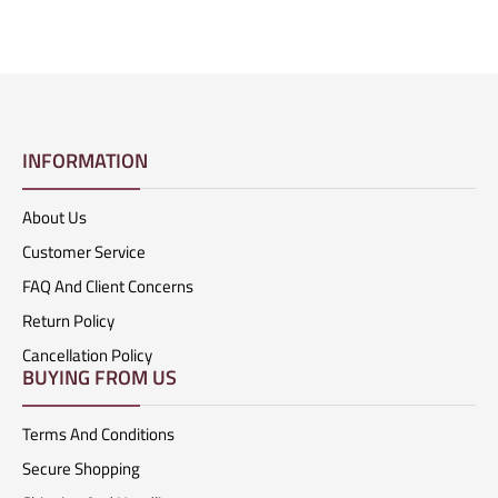
INFORMATION
About Us
Customer Service
FAQ And Client Concerns
Return Policy
Cancellation Policy
BUYING FROM US
Terms And Conditions
Secure Shopping