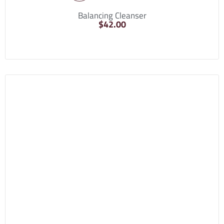
Balancing Cleanser
$
42.00