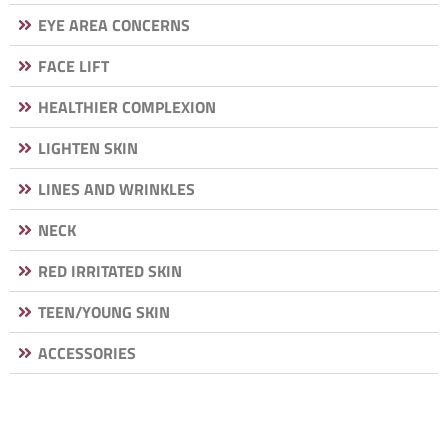
EYE AREA CONCERNS
FACE LIFT
HEALTHIER COMPLEXION
LIGHTEN SKIN
LINES AND WRINKLES
NECK
RED IRRITATED SKIN
TEEN/YOUNG SKIN
ACCESSORIES