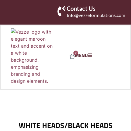
Contact Us
Info@vezzeformulations.com
0
MENU
WHITE HEADS/BLACK HEADS