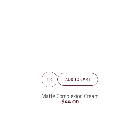
ADD TO CART
Matte Complexion Cream
$
44.00