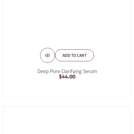
ADD TO CART
Deep Pore Clarifying Serum
$
44.00