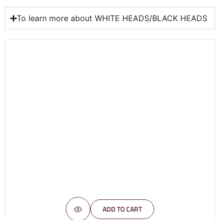
To learn more about WHITE HEADS/BLACK HEADS
ADD TO CART