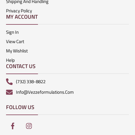
Shipping And Handling
Privacy Policy
MY ACCOUNT
Sign In
View Cart
My Wishlist
Help
CONTACT US
(732) 338-8822
Info@vezzeformulations.com
FOLLOW US