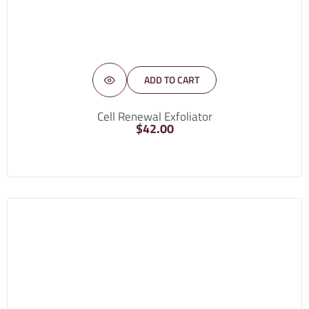
ADD TO CART
Cell Renewal Exfoliator
$
42.00