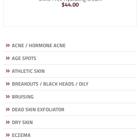
$
44.00
ACNE / HORMONE ACNE
AGE SPOTS
ATHLETIC SKIN
BREAKOUTS / BLACK HEADS / OILY
BRUISING
DEAD SKIN EXFOLIATOR
DRY SKIN
ECZEMA