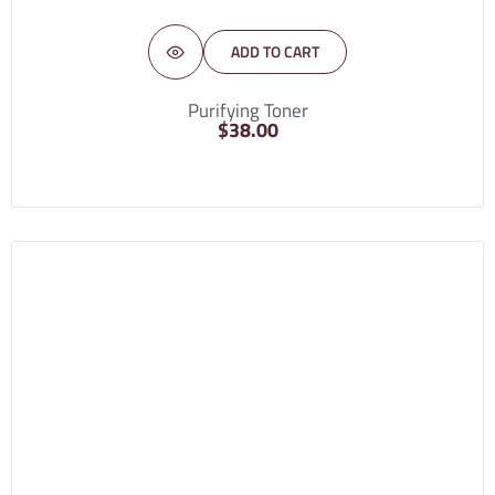
ADD TO CART
Purifying Toner
$
38.00