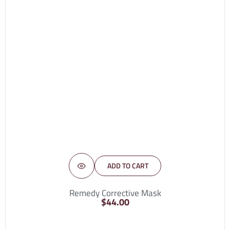
ADD TO CART
Remedy Corrective Mask
$
44.00