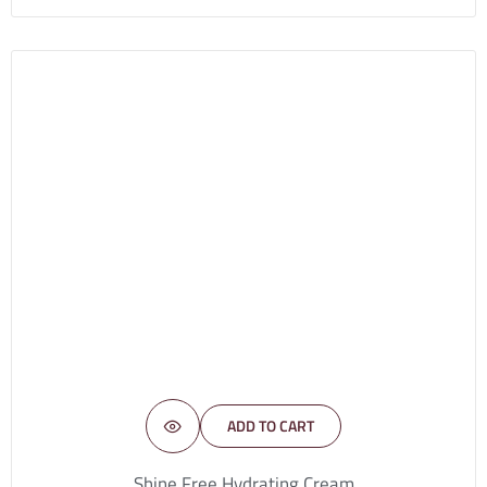
ADD TO CART
Shine Free Hydrating Cream