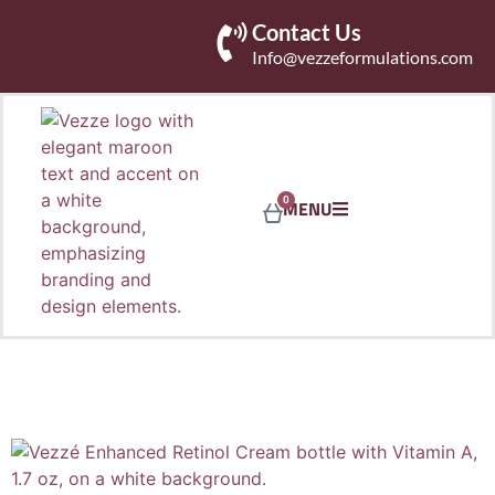
Contact Us
Info@vezzeformulations.com
0
MENU