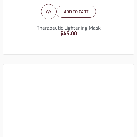
ADD TO CART
Therapeutic Lightening Mask
$
45.00