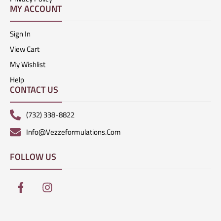
MY ACCOUNT
Sign In
View Cart
My Wishlist
Help
CONTACT US
(732) 338-8822
Info@vezzeformulations.com
FOLLOW US