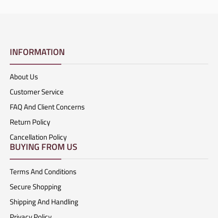
INFORMATION
About Us
Customer Service
FAQ And Client Concerns
Return Policy
Cancellation Policy
BUYING FROM US
Terms And Conditions
Secure Shopping
Shipping And Handling
Privacy Policy