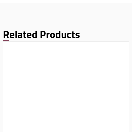
Related Products