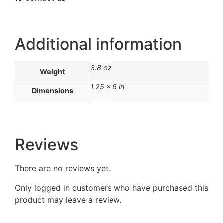
Additional information
3.8 oz
Weight
1.25 × 6 in
Dimensions
Reviews
There are no reviews yet.
Only logged in customers who have purchased this
product may leave a review.