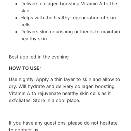
Delivers collagen boosting Vitamin A to the
skin
Helps with the healthy regeneration of skin
cells
Delivers skin nourishing nutrients to maintain
healthy skin
Best applied in the evening
HOW TO USE:
Use nightly. Apply a thin layer to skin and allow to
dry. Will hydrate and delivery collagen boosting
Vitamin A to rejuvenate healthy skin cells as it
exfoliates. Store in a cool place.
If you have any questions, please do not hesitate
to
contact
us