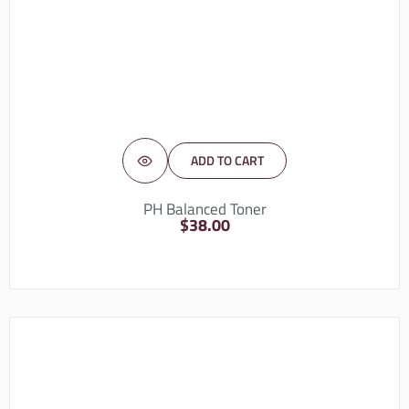
ADD TO CART
PH Balanced Toner
$
38.00