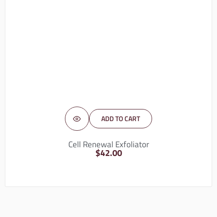
ADD TO CART
Cell Renewal Exfoliator
$
42.00