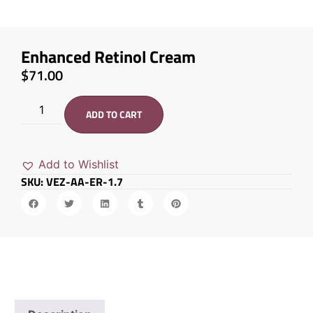
Enhanced Retinol Cream
$
71.00
ADD TO CART
Add to Wishlist
SKU: VEZ-AA-ER-1.7