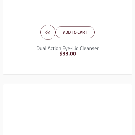
ADD TO CART
Dual Action Eye-Lid Cleanser
$
33.00