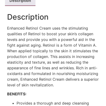
Description
Description
Enhanced Retinol Cream uses the stimulating
qualities of Retinol to boost your skin’s collagen
levels and provide you with a powerful aid in the
fight against aging. Retinol is a form of Vitamin A.
When applied topically to the skin it stimulates the
production of collagen. This assists in increasing
elasticity and texture, as well as reducing the
appearance of fine lines and wrinkles. Rich in anti-
oxidants and formulated in nourishing moisturizing
cream, Enhanced Retinol Cream delivers a superior
level of skin revitalization.
BENEFITS:
Provides a thorough and deep cleansing