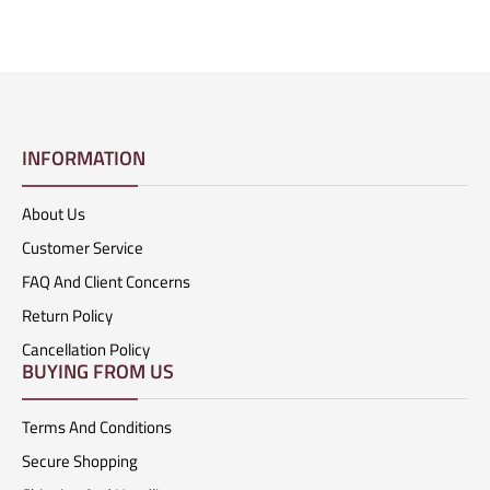
INFORMATION
About Us
Customer Service
FAQ And Client Concerns
Return Policy
Cancellation Policy
BUYING FROM US
Terms And Conditions
Secure Shopping