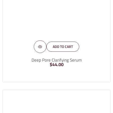
ADD TO CART
Deep Pore Clarifying Serum
$
44.00