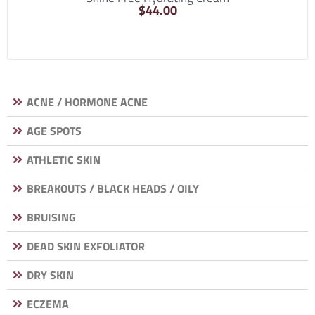
$
44.00
ACNE / HORMONE ACNE
AGE SPOTS
ATHLETIC SKIN
BREAKOUTS / BLACK HEADS / OILY
BRUISING
DEAD SKIN EXFOLIATOR
DRY SKIN
ECZEMA