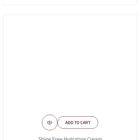
ADD TO CART
Shine Free Hydrating Cream