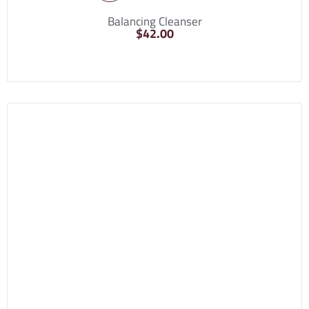
Balancing Cleanser
$
42.00