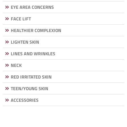
EYE AREA CONCERNS
FACE LIFT
HEALTHIER COMPLEXION
LIGHTEN SKIN
LINES AND WRINKLES
NECK
RED IRRITATED SKIN
TEEN/YOUNG SKIN
ACCESSORIES