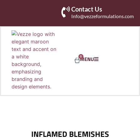
Contact Us
Info@vezzeformulations.com
0
MENU
INFLAMED BLEMISHES