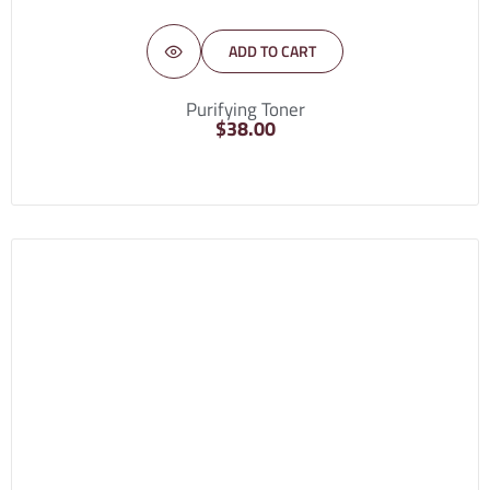
ADD TO CART
Purifying Toner
$
38.00