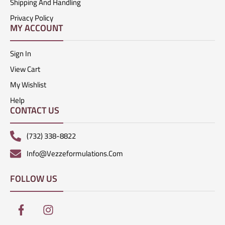
Shipping And Handling
Privacy Policy
MY ACCOUNT
Sign In
View Cart
My Wishlist
Help
CONTACT US
(732) 338-8822
Info@vezzeformulations.com
FOLLOW US