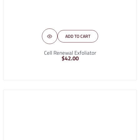
ADD TO CART
Cell Renewal Exfoliator
$
42.00