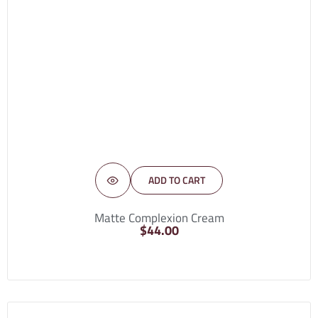
ADD TO CART
Matte Complexion Cream
$
44.00