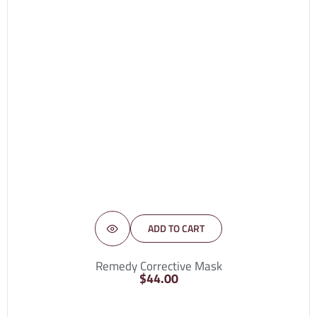
ADD TO CART
Remedy Corrective Mask
$
44.00