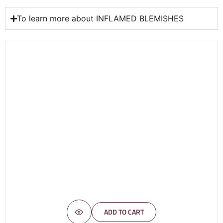
To learn more about INFLAMED BLEMISHES
ADD TO CART