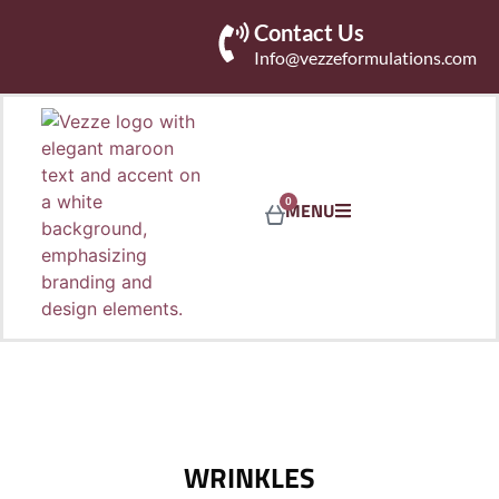
Contact Us
Info@vezzeformulations.com
0
MENU
WRINKLES