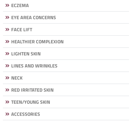
ECZEMA
EYE AREA CONCERNS
FACE LIFT
HEALTHIER COMPLEXION
LIGHTEN SKIN
LINES AND WRINKLES
NECK
RED IRRITATED SKIN
TEEN/YOUNG SKIN
ACCESSORIES