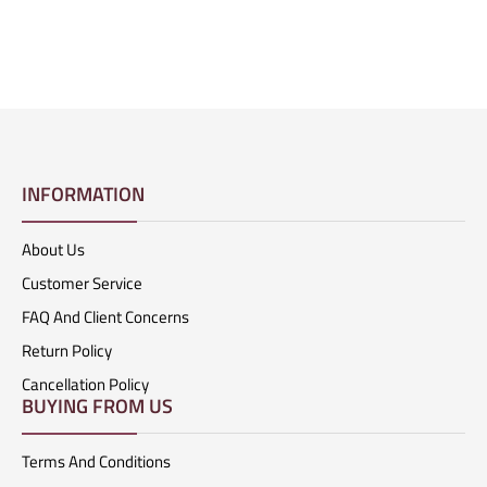
INFORMATION
About Us
Customer Service
FAQ And Client Concerns
Return Policy
Cancellation Policy
BUYING FROM US
Terms And Conditions