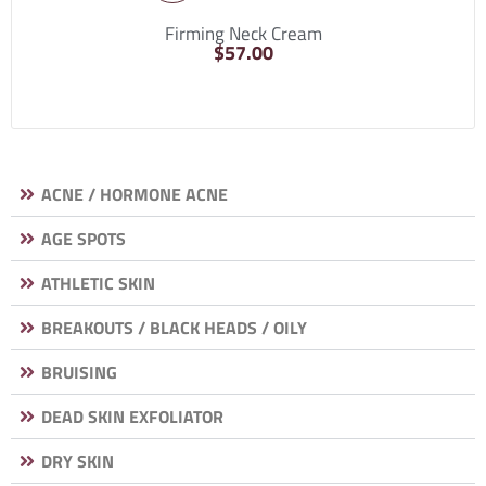
Firming Neck Cream
$
57.00
ACNE / HORMONE ACNE
AGE SPOTS
ATHLETIC SKIN
BREAKOUTS / BLACK HEADS / OILY
BRUISING
DEAD SKIN EXFOLIATOR
DRY SKIN