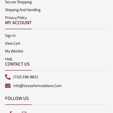
Secure Shopping
Shipping And Handling
Privacy Policy
MY ACCOUNT
Sign In
View Cart
My Wishlist
Help
CONTACT US
(732) 338-8822
Info@vezzeformulations.com
FOLLOW US