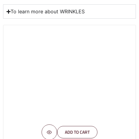
To learn more about WRINKLES
ADD TO CART