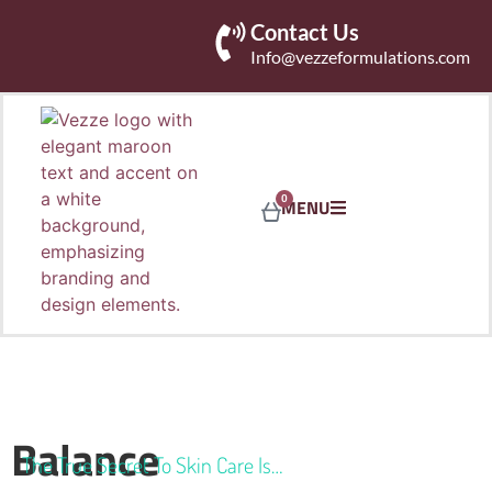
Contact Us
Info@vezzeformulations.com
0
MENU
Balance
The True Secret To Skin Care Is…