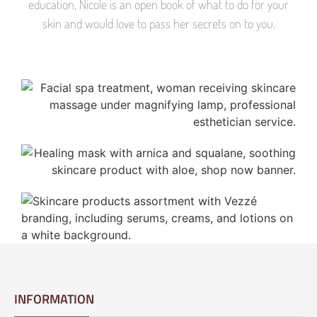
education, Nicole is an open book of what to do for your
skin and would love to pass her secrets on to you.
INFORMATION