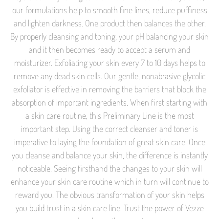
our formulations help to smooth fine lines, reduce puffiness
and lighten darkness. One product then balances the other.
By properly cleansing and toning, your pH balancing your skin
and it then becomes ready to accept a serum and
moisturizer. Exfoliating your skin every 7 to 10 days helps to
remove any dead skin cells. Our gentle, nonabrasive glycolic
exfoliator is effective in removing the barriers that block the
absorption of important ingredients. When first starting with
a skin care routine, this Preliminary Line is the most
important step. Using the correct cleanser and toner is
imperative to laying the foundation of great skin care. Once
you cleanse and balance your skin, the difference is instantly
noticeable. Seeing firsthand the changes to your skin will
enhance your skin care routine which in turn will continue to
reward you. The obvious transformation of your skin helps
you build trust in a skin care line. Trust the power of Vezze