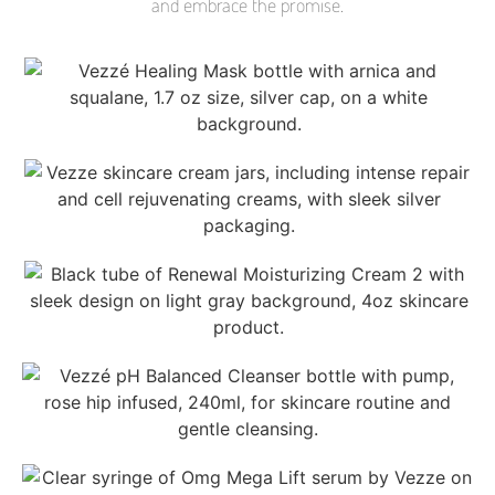
and embrace the promise.