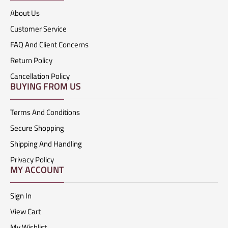
About Us
Customer Service
FAQ And Client Concerns
Return Policy
Cancellation Policy
BUYING FROM US
Terms And Conditions
Secure Shopping
Shipping And Handling
Privacy Policy
MY ACCOUNT
Sign In
View Cart
My Wishlist