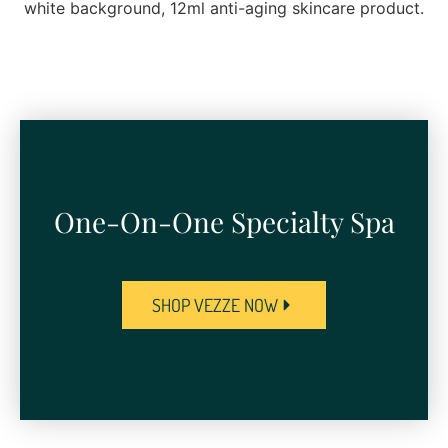
One-On-One Specialty Spa​
SHOP VEZZE NOW