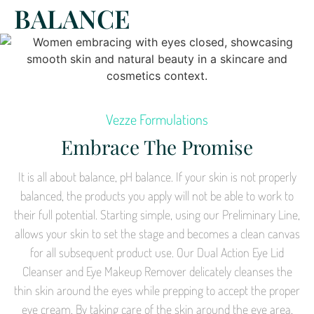
BALANCE
Vezze Formulations
Embrace The Promise
It is all about balance, pH balance. If your skin is not properly
balanced, the products you apply will not be able to work to
their full potential. Starting simple, using our Preliminary Line,
allows your skin to set the stage and becomes a clean canvas
for all subsequent product use. Our Dual Action Eye Lid
Cleanser and Eye Makeup Remover delicately cleanses the
thin skin around the eyes while prepping to accept the proper
eye cream. By taking care of the skin around the eye area,