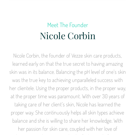
Meet The Founder
Nicole Corbin
Nicole Corbin, the founder of Vezze skin care products,
learned early on that the true secret to having amazing
skin was in its balance. Balancing the pH level of one’s skin
was the true key to achieving unparalleled success with
her clientele. Using the proper products, in the proper way,
at the proper time was paramount. With over 30 years of
taking care of her client’s skin, Nicole has learned the
proper way. She continuously helps all skin types achieve
balance and she is willing to share her knowledge. With
her passion for skin care, coupled with her love of