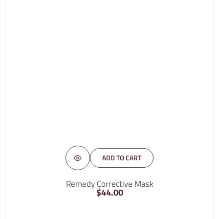
ADD TO CART
Remedy Corrective Mask
$
44.00