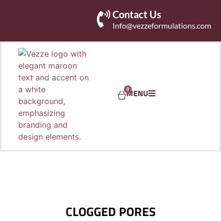
Contact Us
Info@vezzeformulations.com
0
MENU
CLOGGED PORES