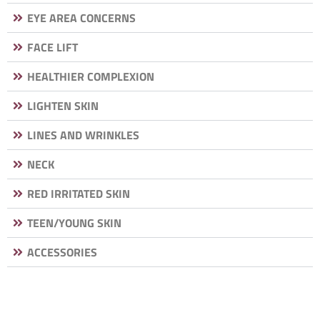
EYE AREA CONCERNS
FACE LIFT
HEALTHIER COMPLEXION
LIGHTEN SKIN
LINES AND WRINKLES
NECK
RED IRRITATED SKIN
TEEN/YOUNG SKIN
ACCESSORIES