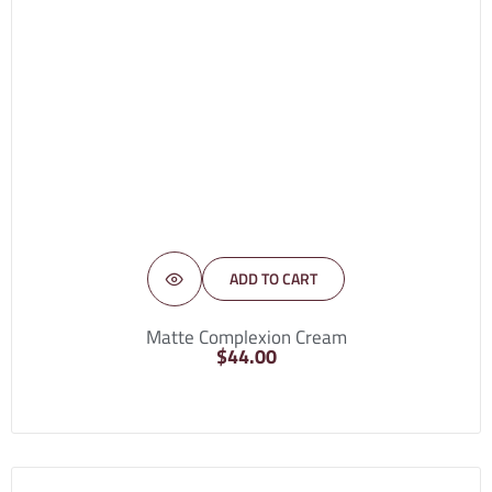
ADD TO CART
Matte Complexion Cream
$
44.00