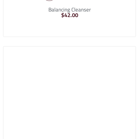
Balancing Cleanser
$
42.00