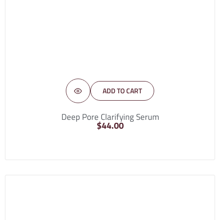
ADD TO CART
Deep Pore Clarifying Serum
$
44.00