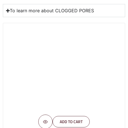
To learn more about CLOGGED PORES
ADD TO CART