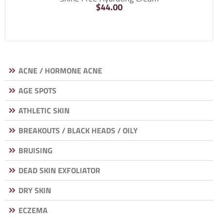
$
44.00
ACNE / HORMONE ACNE
AGE SPOTS
ATHLETIC SKIN
BREAKOUTS / BLACK HEADS / OILY
BRUISING
DEAD SKIN EXFOLIATOR
DRY SKIN
ECZEMA