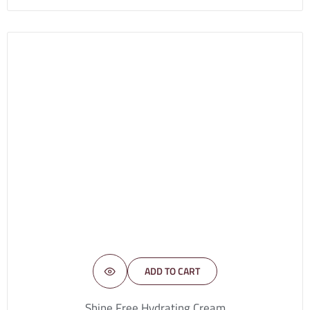
ADD TO CART
Shine Free Hydrating Cream