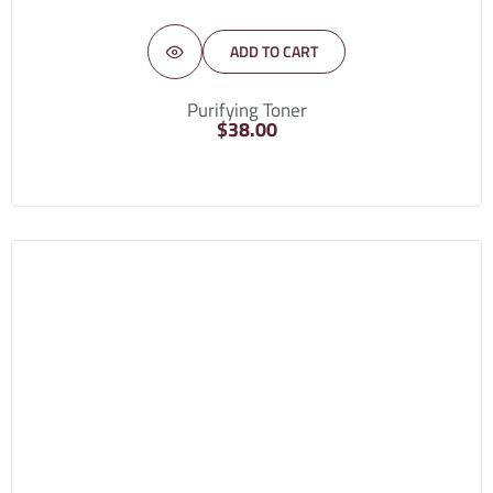
ADD TO CART
Purifying Toner
$
38.00