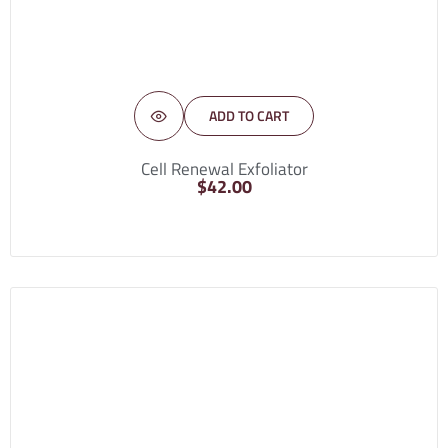
ADD TO CART
Cell Renewal Exfoliator
$
42.00