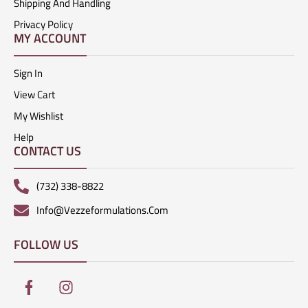
Shipping And Handling
Privacy Policy
MY ACCOUNT
Sign In
View Cart
My Wishlist
Help
CONTACT US
(732) 338-8822
Info@vezzeformulations.com
FOLLOW US