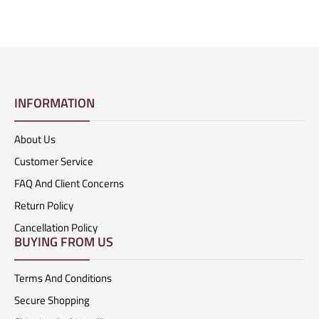
INFORMATION
About Us
Customer Service
FAQ And Client Concerns
Return Policy
Cancellation Policy
BUYING FROM US
Terms And Conditions
Secure Shopping