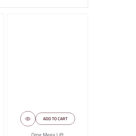
ADD TO CART
Omg Mega Lift