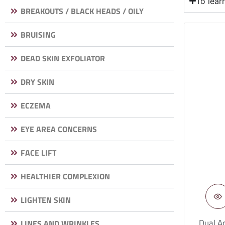
To lea
BREAKOUTS / BLACK HEADS / OILY
BRUISING
DEAD SKIN EXFOLIATOR
DRY SKIN
ECZEMA
EYE AREA CONCERNS
FACE LIFT
HEALTHIER COMPLEXION
LIGHTEN SKIN
Dual Ac
LINES AND WRINKLES