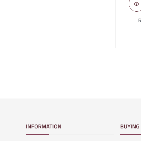
R
INFORMATION
BUYING