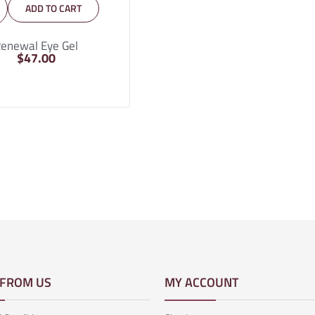
ADD TO CART
enewal Eye Gel
$
47.00
 FROM US
MY ACCOUNT