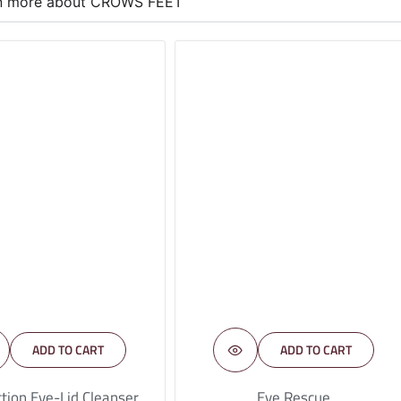
rn more about CROWS FEET
ADD TO CART
ADD TO CART
tion Eye-Lid Cleanser
Eye Rescue