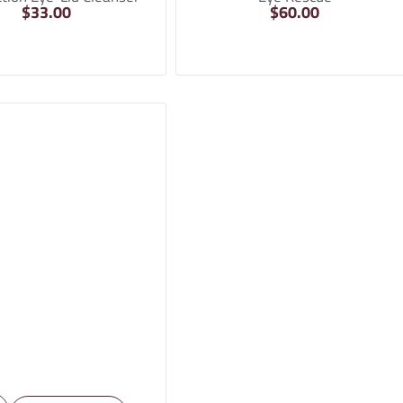
$
33.00
$
60.00