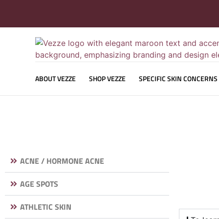
ABOUT VEZZE
SHOP VEZZE
SPECIFIC SKIN CONCERNS
ACNE / HORMONE ACNE
AGE SPOTS
ATHLETIC SKIN