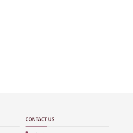
CONTACT US