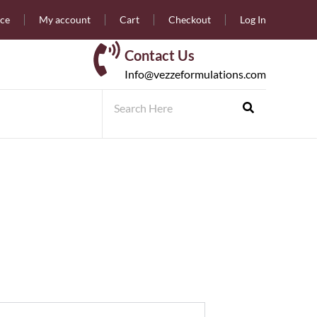
nce
My account
Cart
Checkout
Log In
Contact Us
Info@vezzeformulations.com