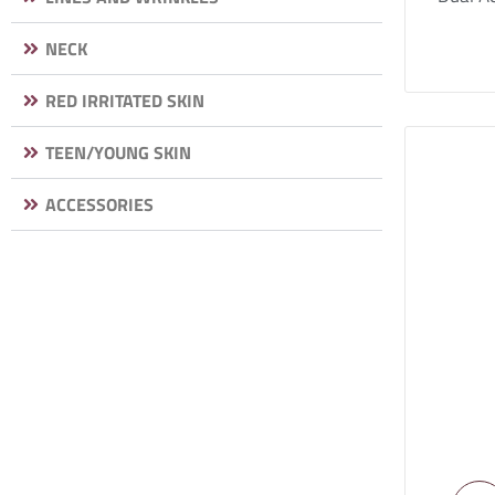
NECK
RED IRRITATED SKIN
TEEN/YOUNG SKIN
ACCESSORIES