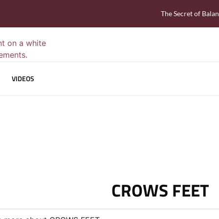
The Secret of Bala
VIDEOS
CROWS FEET