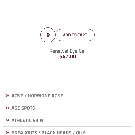
ADD TO CART
Renewal Eye Gel
$
47.00
ACNE / HORMONE ACNE
AGE SPOTS
ATHLETIC SKIN
BREAKOUTS / BLACK HEADS / OILY