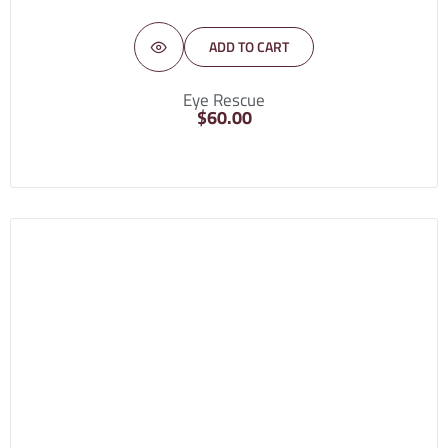
ADD TO CART
Eye Rescue
$
60.00