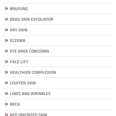
BRUISING
DEAD SKIN EXFOLIATOR
DRY SKIN
ECZEMA
EYE AREA CONCERNS
FACE LIFT
HEALTHIER COMPLEXION
LIGHTEN SKIN
LINES AND WRINKLES
NECK
RED IRRITATED SKIN