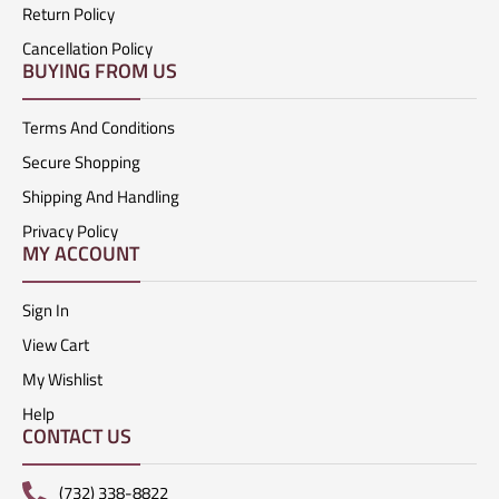
Return Policy
Cancellation Policy
BUYING FROM US
Terms And Conditions
Secure Shopping
Shipping And Handling
Privacy Policy
MY ACCOUNT
Sign In
View Cart
My Wishlist
Help
CONTACT US
(732) 338-8822