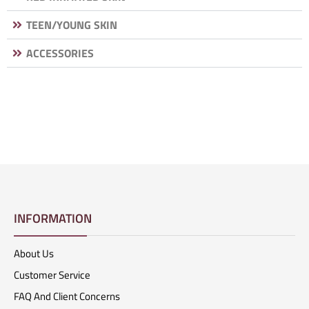
TEEN/YOUNG SKIN
ACCESSORIES
INFORMATION
About Us
Customer Service
FAQ And Client Concerns