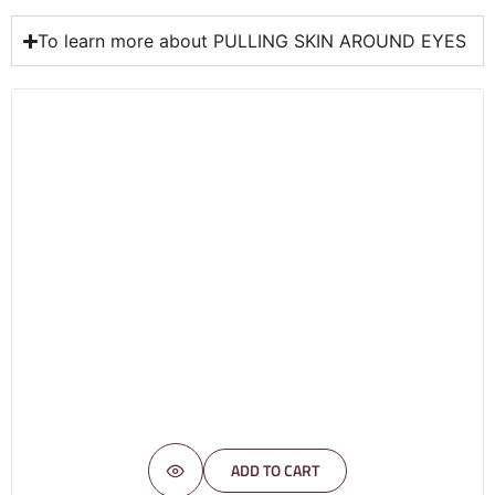
To learn more about PULLING SKIN AROUND EYES
ADD TO CART