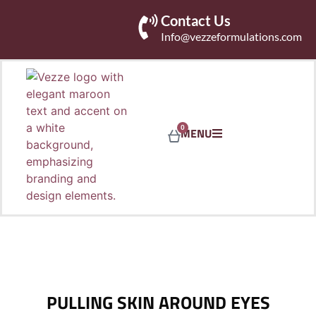
Contact Us
Info@vezzeformulations.com
0
MENU
PULLING SKIN AROUND EYES