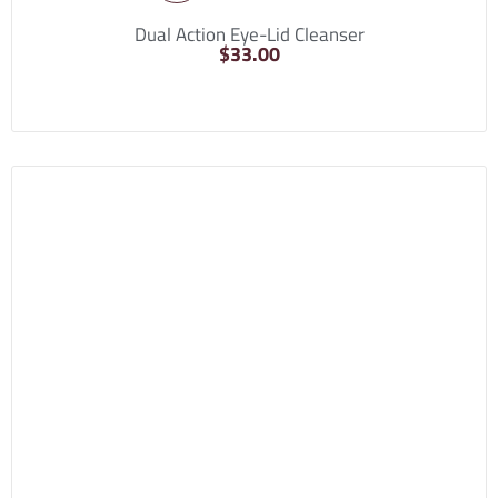
Dual Action Eye-Lid Cleanser
$
33.00