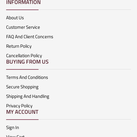
INFORMATION
About Us
Customer Service
FAQ And Client Concerns
Return Policy
Cancellation Policy
BUYING FROM US
Terms And Conditions
Secure Shopping
Shipping And Handling
Privacy Policy
MY ACCOUNT
Sign In
View Cart