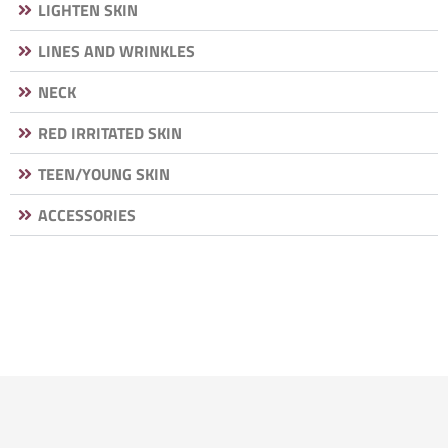
LIGHTEN SKIN
LINES AND WRINKLES
NECK
RED IRRITATED SKIN
TEEN/YOUNG SKIN
ACCESSORIES