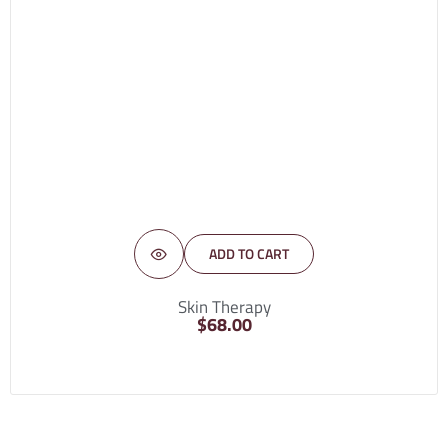
ADD TO CART
Skin Therapy
$
68.00