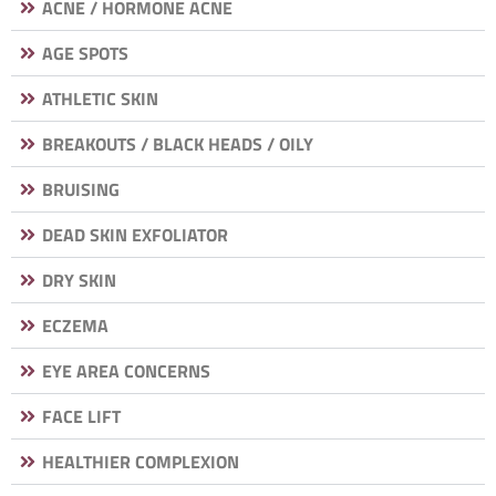
ACNE / HORMONE ACNE
AGE SPOTS
ATHLETIC SKIN
BREAKOUTS / BLACK HEADS / OILY
BRUISING
DEAD SKIN EXFOLIATOR
DRY SKIN
ECZEMA
EYE AREA CONCERNS
FACE LIFT
HEALTHIER COMPLEXION