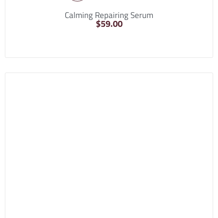
Calming Repairing Serum
$
59.00