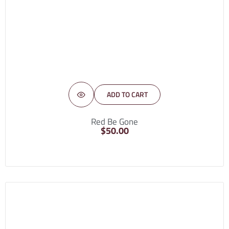
ADD TO CART
Red Be Gone
$
50.00