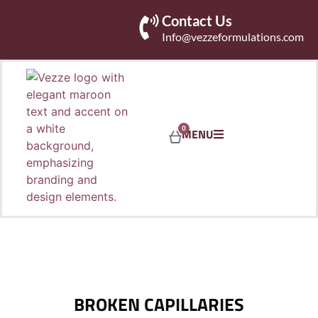
Contact Us
Info@vezzeformulations.com
0
MENU
BROKEN CAPILLARIES