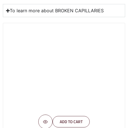
To learn more about BROKEN CAPILLARIES
ADD TO CART