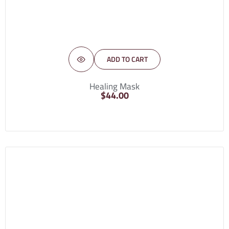
ADD TO CART
Healing Mask
$
44.00