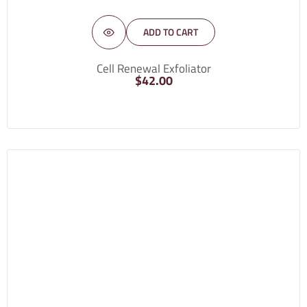
ADD TO CART
Cell Renewal Exfoliator
$
42.00