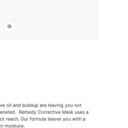
ve oil and buildup are leaving you not
ejuvenated. Remedy Corrective Mask uses a
not reach. Our formula leaves you with a
in moisture.