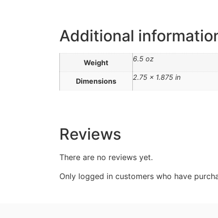
Additional informatio
6.5 oz
Weight
2.75 × 1.875 in
Dimensions
Reviews
There are no reviews yet.
Only logged in customers who have purcha