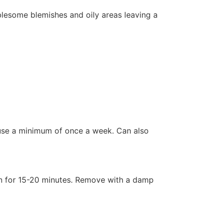
blesome blemishes and oily areas leaving a
, use a minimum of once a week. Can also
on for 15-20 minutes. Remove with a damp