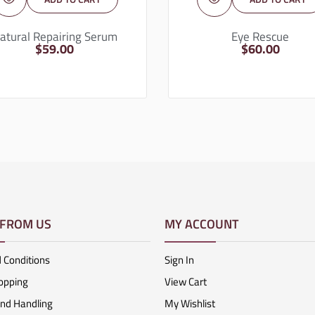
atural Repairing Serum
Eye Rescue
$
59.00
$
60.00
 FROM US
MY ACCOUNT
 Conditions
Sign In
opping
View Cart
And Handling
My Wishlist