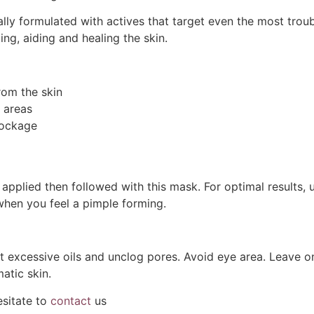
ly formulated with actives that target even the most trou
ing, aiding and healing the skin.
rom the skin
 areas
lockage
r applied then followed with this mask. For optimal results
when you feel a pimple forming.
t excessive oils and unclog pores. Avoid eye area. Leave 
tic skin.
esitate to
contact
us