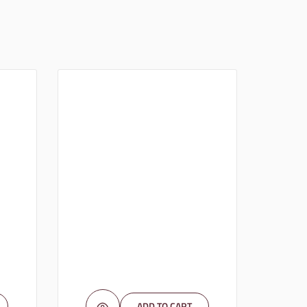
ADD TO CART