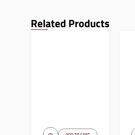
Related Products
ADD TO CART