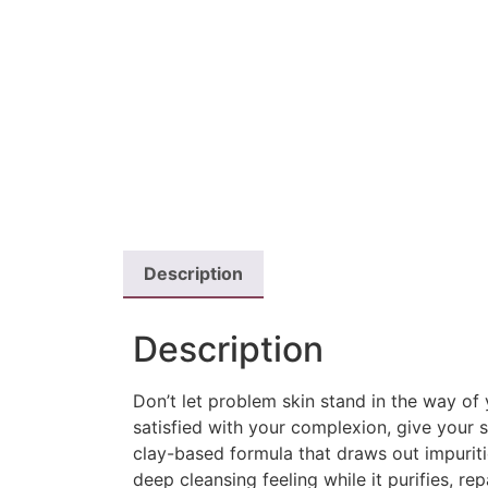
Description
Description
Don’t let problem skin stand in the way of 
satisfied with your complexion, give your 
clay-based formula that draws out impuriti
deep cleansing feeling while it purifies, re