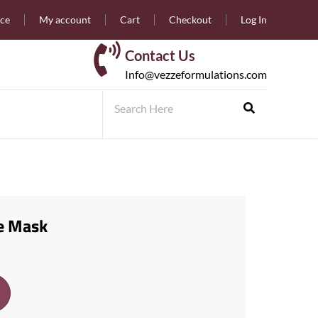
nce
My account
Cart
Checkout
Log In
Contact Us
Info@vezzeformulations.com
e Mask