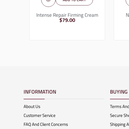
Intense Repair Firming Cream
N
$
79.00
INFORMATION
BUYING
About Us
Terms And
Customer Service
Secure Sh
FAQ And Client Concerns
Shipping 