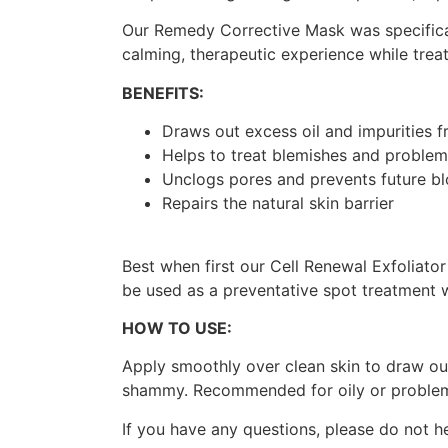
Our Remedy Corrective Mask was specifical
calming, therapeutic experience while treat
BENEFITS:
Draws out excess oil and impurities f
Helps to treat blemishes and problem
Unclogs pores and prevents future b
Repairs the natural skin barrier
Best when first our Cell Renewal Exfoliato
be used as a preventative spot treatment 
HOW TO USE:
Apply smoothly over clean skin to draw ou
shammy. Recommended for oily or problema
If you have any questions, please do not h