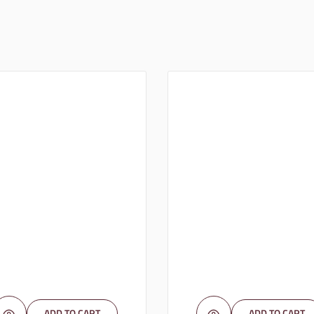
ADD TO CART
ADD TO CART