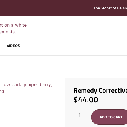
The Secret of Bala
VIDEOS
Remedy Correctiv
$
44.00
ADD TO CART