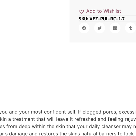
Add to Wishlist
SKU: VEZ-PUL-RC-1.7
you and your most confident self. If clogged pores, excessi
skin a treatment that will leave it refreshed and feeling r
es from deep within the skin that your daily cleanser may 
pairs damage and restores the skins natural barriers to lock 