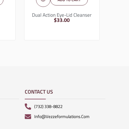
Dual Action Eye-Lid Cleanser
$
33.00
CONTACT US
(732) 338-8822
Info@vezzeformulations.com