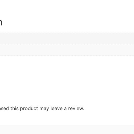
n
sed this product may leave a review.