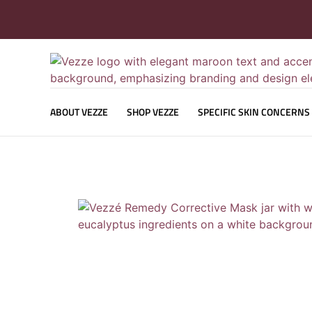
ABOUT VEZZE
SHOP VEZZE
SPECIFIC SKIN CONCERNS