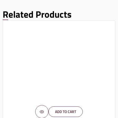
Related Products
ADD TO CART