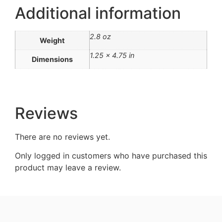
Additional information
2.8 oz
Weight
1.25 × 4.75 in
Dimensions
Reviews
There are no reviews yet.
Only logged in customers who have purchased this
product may leave a review.