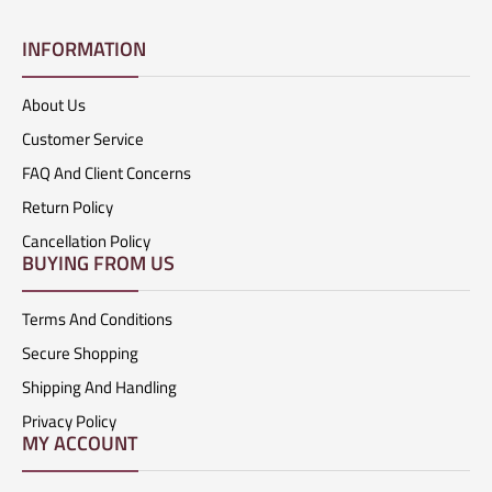
INFORMATION
About Us
Customer Service
FAQ And Client Concerns
Return Policy
Cancellation Policy
BUYING FROM US
Terms And Conditions
Secure Shopping
Shipping And Handling
Privacy Policy
MY ACCOUNT