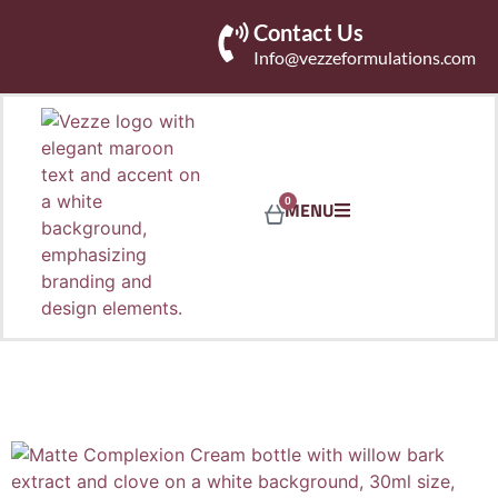
Contact Us
Info@vezzeformulations.com
0
MENU