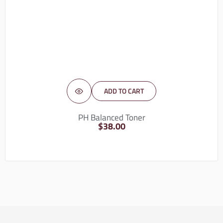
ADD TO CART
PH Balanced Toner
$
38.00