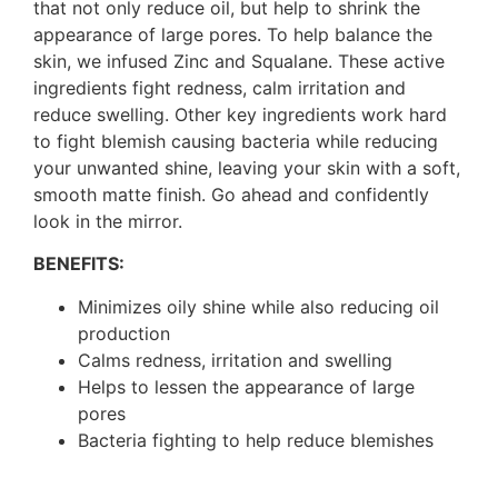
that not only reduce oil, but help to shrink the
appearance of large pores. To help balance the
skin, we infused Zinc and Squalane. These active
ingredients fight redness, calm irritation and
reduce swelling. Other key ingredients work hard
to fight blemish causing bacteria while reducing
your unwanted shine, leaving your skin with a soft,
smooth matte finish. Go ahead and confidently
look in the mirror.
BENEFITS:
Minimizes oily shine while also reducing oil
production
Calms redness, irritation and swelling
Helps to lessen the appearance of large
pores
Bacteria fighting to help reduce blemishes