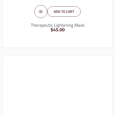
ADD TO CART
Therapeutic Lightening Mask
$
45.00