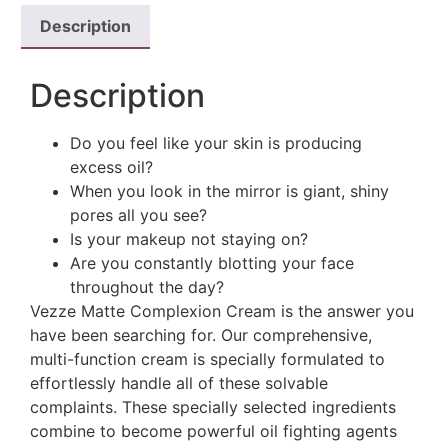
Description
Description
Do you feel like your skin is producing
excess oil?
When you look in the mirror is giant, shiny
pores all you see?
Is your makeup not staying on?
Are you constantly blotting your face
throughout the day?
Vezze Matte Complexion Cream is the answer you
have been searching for. Our comprehensive,
multi-function cream is specially formulated to
effortlessly handle all of these solvable
complaints. These specially selected ingredients
combine to become powerful oil fighting agents