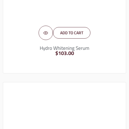
ADD TO CART
Hydro Whitening Serum
$
103.00