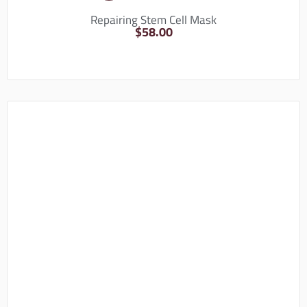
Repairing Stem Cell Mask
$
58.00