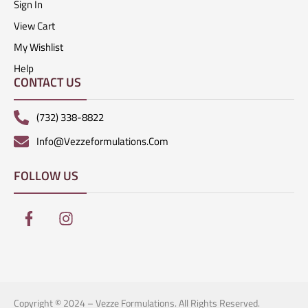
Sign In
View Cart
My Wishlist
Help
CONTACT US
(732) 338-8822
Info@vezzeformulations.com
FOLLOW US
Copyright © 2024 – Vezze Formulations. All Rights Reserved.