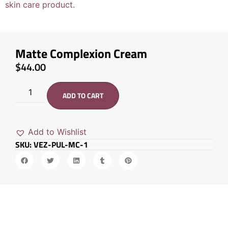
Matte Complexion Cream
$
44.00
ADD TO CART
Add to Wishlist
SKU: VEZ-PUL-MC-1