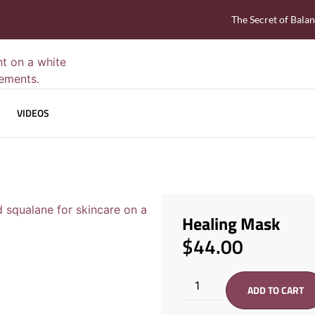
The Secret of Bala
VIDEOS
Healing Mask
$
44.00
ADD TO CART