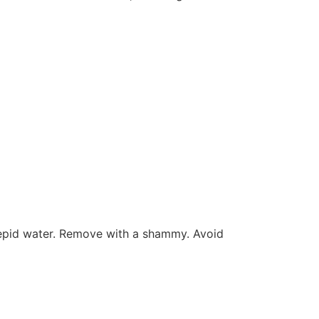
 tepid water. Remove with a shammy. Avoid