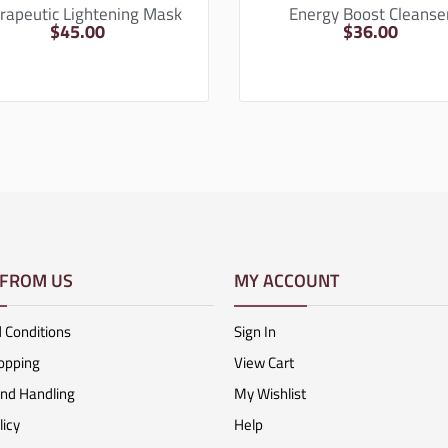
rapeutic Lightening Mask
Energy Boost Cleanse
$
45.00
$
36.00
 FROM US
MY ACCOUNT
 Conditions
Sign In
opping
View Cart
And Handling
My Wishlist
licy
Help