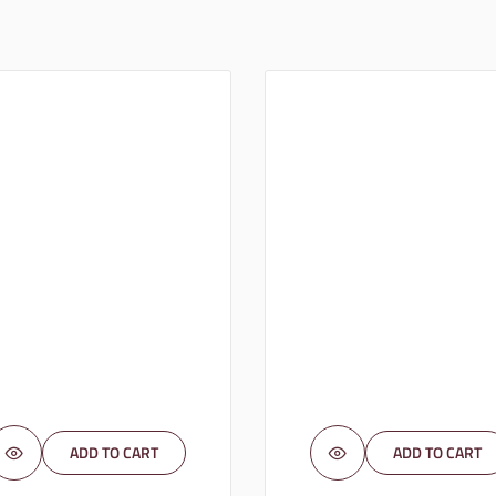
ADD TO CART
ADD TO CART