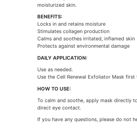
moisturized skin.
BENEFITS:
Locks in and retains moisture
Stimulates collagen production
Calms and soothes irritated, inflamed skin
Protects against environmental damage
DAILY APPLICATION:
Use as needed.
Use the Cell Renewal Exfoliator Mask first
HOW TO USE:
To calm and soothe, apply mask directly t
direct eye contact.
If you have any questions, please do not h