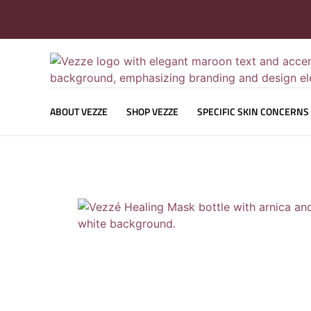
ABOUT VEZZE
SHOP VEZZE
SPECIFIC SKIN CONCERNS