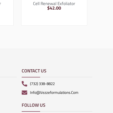
r
Cell Renewal Exfoliator
$
42.00
CONTACT US
(732) 338-8822
Info@vezzeformulations.com
FOLLOW US