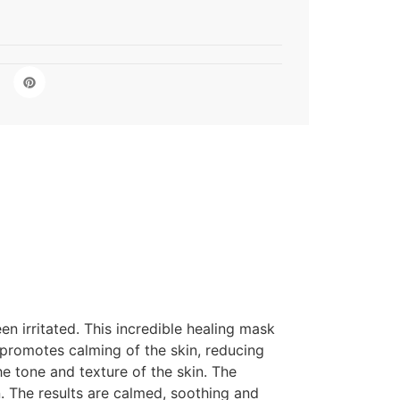
n irritated. This incredible healing mask
 promotes calming of the skin, reducing
he tone and texture of the skin. The
n. The results are calmed, soothing and