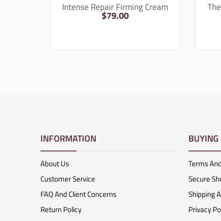
Intense Repair Firming Cream
The
$
79.00
INFORMATION
BUYING
About Us
Terms And
Customer Service
Secure Sh
FAQ And Client Concerns
Shipping 
Return Policy
Privacy Po