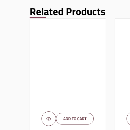
Related Products
ADD TO CART