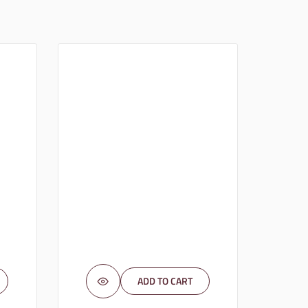
ADD TO CART