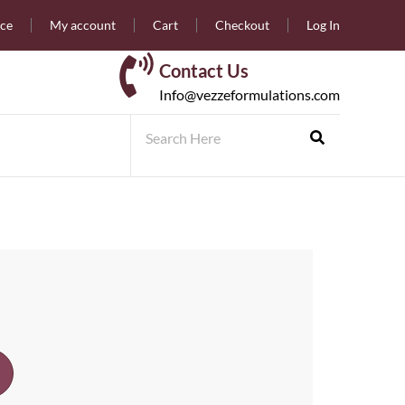
nce
My account
Cart
Checkout
Log In
Contact Us
Info@vezzeformulations.com