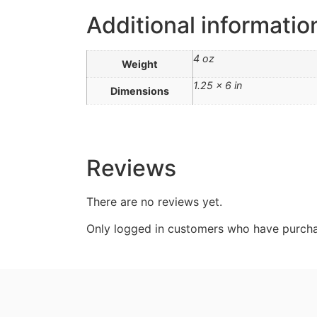
Additional informatio
4 oz
Weight
1.25 × 6 in
Dimensions
Reviews
There are no reviews yet.
Only logged in customers who have purcha