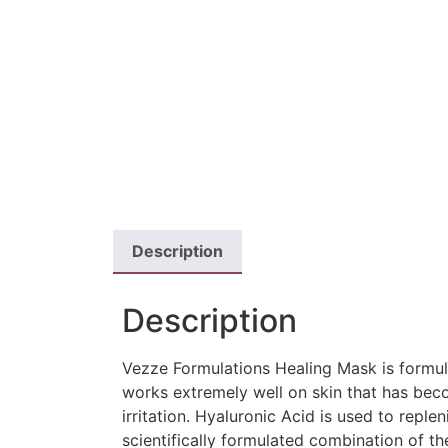
Description
Description
Vezze Formulations Healing Mask is formula
works extremely well on skin that has beco
irritation. Hyaluronic Acid is used to repl
scientifically formulated combination of th