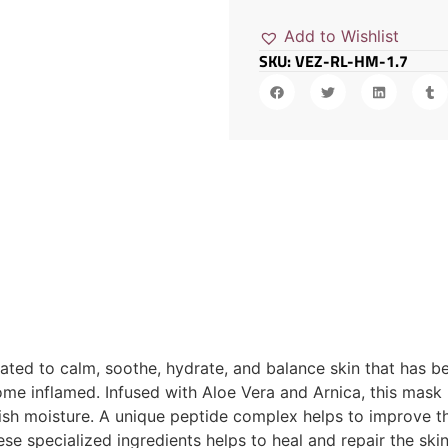
Add to Wishlist
SKU: VEZ-RL-HM-1.7
ted to calm, soothe, hydrate, and balance skin that has bee
me inflamed. Infused with Aloe Vera and Arnica, this mask
enish moisture. A unique peptide complex helps to improve t
ese specialized ingredients helps to heal and repair the ski