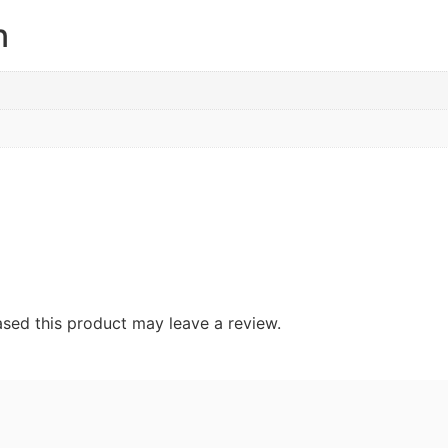
n
sed this product may leave a review.