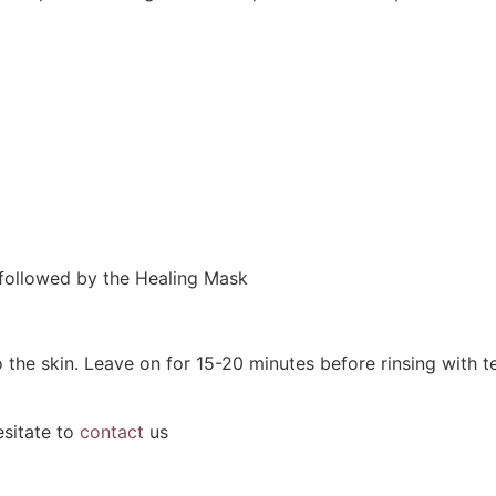
 followed by the Healing Mask
o the skin. Leave on for 15-20 minutes before rinsing with
esitate to
contact
us