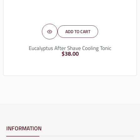
ADD TO CART
Eucalyptus After Shave Cooling Tonic
$
38.00
INFORMATION