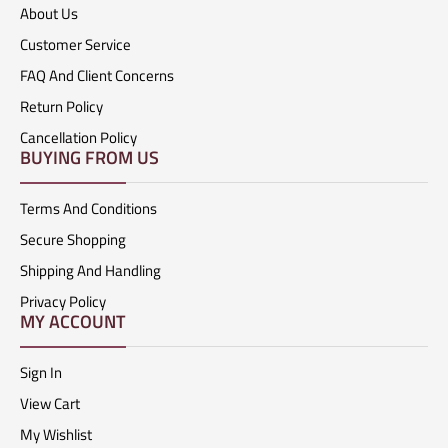
About Us
Customer Service
FAQ And Client Concerns
Return Policy
Cancellation Policy
BUYING FROM US
Terms And Conditions
Secure Shopping
Shipping And Handling
Privacy Policy
MY ACCOUNT
Sign In
View Cart
My Wishlist