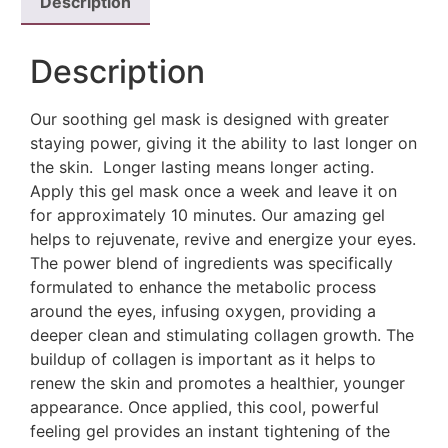
Description
Description
Our soothing gel mask is designed with greater
staying power, giving it the ability to last longer on
the skin. Longer lasting means longer acting.
Apply this gel mask once a week and leave it on
for approximately 10 minutes. Our amazing gel
helps to rejuvenate, revive and energize your eyes.
The power blend of ingredients was specifically
formulated to enhance the metabolic process
around the eyes, infusing oxygen, providing a
deeper clean and stimulating collagen growth. The
buildup of collagen is important as it helps to
renew the skin and promotes a healthier, younger
appearance. Once applied, this cool, powerful
feeling gel provides an instant tightening of the