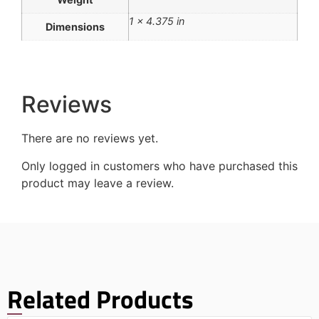
1 × 4.375 in
Dimensions
Reviews
There are no reviews yet.
Only logged in customers who have purchased this
product may leave a review.
Related Products