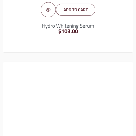
ADD TO CART
Hydro Whitening Serum
$
103.00