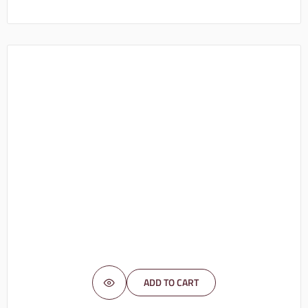
ADD TO CART