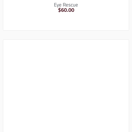
Eye Rescue
$
60.00