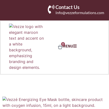
Contact Us
Info@vezzeformulations.com
0
MENU