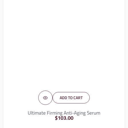
ADD TO CART
Ultimate Firming Anti-Aging Serum
$
103.00