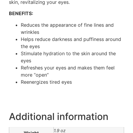
skin, revitalizing your eyes.
BENEFITS:
Reduces the appearance of fine lines and
wrinkles
Helps reduce darkness and puffiness around
the eyes
Stimulate hydration to the skin around the
eyes
Refreshes your eyes and makes them feel
more “open”
Reenergizes tired eyes
Additional information
1.9 oz
Weight