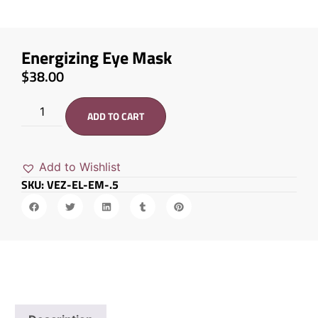
Energizing Eye Mask
$
38.00
ADD TO CART
Add to Wishlist
SKU: VEZ-EL-EM-.5