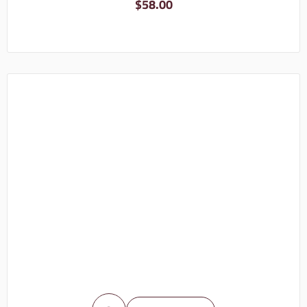
$
58.00