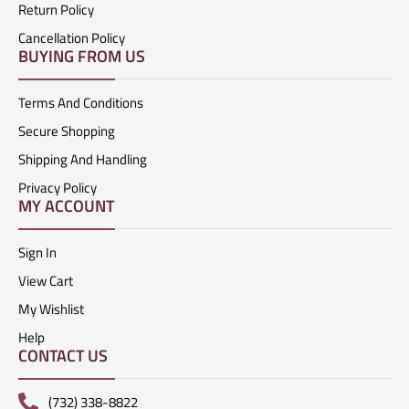
Return Policy
Cancellation Policy
BUYING FROM US
Terms And Conditions
Secure Shopping
Shipping And Handling
Privacy Policy
MY ACCOUNT
Sign In
View Cart
My Wishlist
Help
CONTACT US
(732) 338-8822