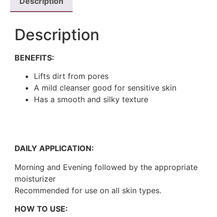
Description
Description
BENEFITS:
Lifts dirt from pores
A mild cleanser good for sensitive skin
Has a smooth and silky texture
DAILY APPLICATION:
Morning and Evening followed by the appropriate
moisturizer
Recommended for use on all skin types.
HOW TO USE: