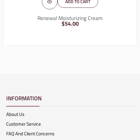
ADD TO CART
Renewal Moisturizing Cream
$
54.00
INFORMATION
About Us
Customer Service
FAQ And Client Concerns