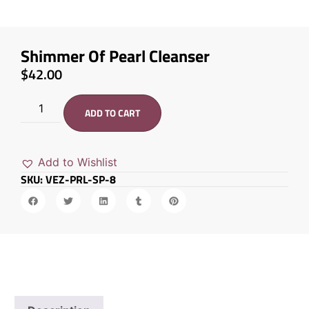
Shimmer Of Pearl Cleanser
$
42.00
ADD TO CART
Add to Wishlist
SKU: VEZ-PRL-SP-8