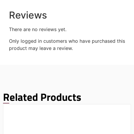
Reviews
There are no reviews yet.
Only logged in customers who have purchased this
product may leave a review.
Related Products