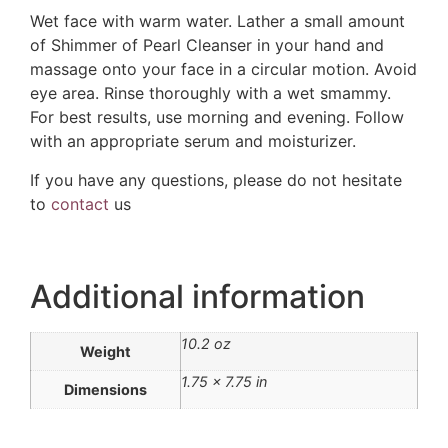
Wet face with warm water. Lather a small amount
of Shimmer of Pearl Cleanser in your hand and
massage onto your face in a circular motion. Avoid
eye area. Rinse thoroughly with a wet smammy.
For best results, use morning and evening. Follow
with an appropriate serum and moisturizer.
If you have any questions, please do not hesitate
to
contact
us
Additional information
10.2 oz
Weight
1.75 × 7.75 in
Dimensions