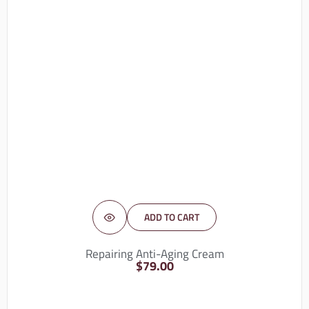
ADD TO CART
Repairing Anti-Aging Cream
$
79.00