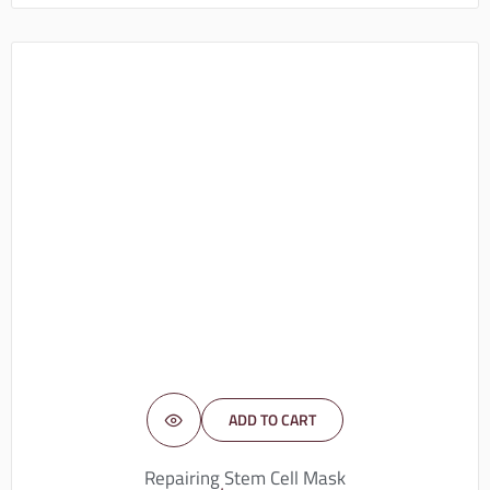
ADD TO CART
Repairing Stem Cell Mask