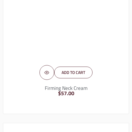
ADD TO CART
Firming Neck Cream
$
57.00