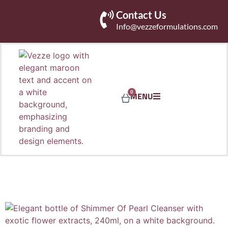
Contact Us
Info@vezzeformulations.com
0
MENU