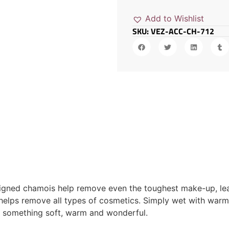
Add to Wishlist
SKU: VEZ-ACC-CH-712
signed chamois help remove even the toughest make-up, leav
 helps remove all types of cosmetics. Simply wet with warm
o something soft, warm and wonderful.