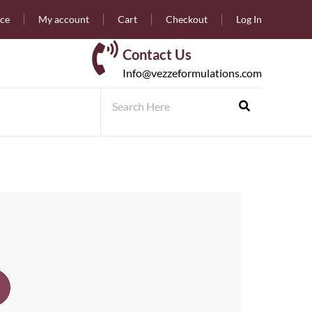
nce
My account
Cart
Checkout
Log In
Contact Us
Info@vezzeformulations.com