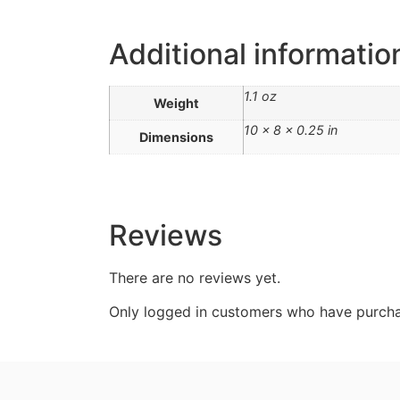
Additional informatio
1.1 oz
Weight
10 × 8 × 0.25 in
Dimensions
Reviews
There are no reviews yet.
Only logged in customers who have purcha