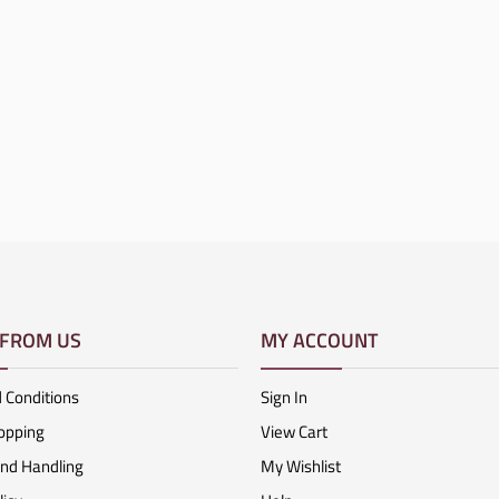
 FROM US
MY ACCOUNT
 Conditions
Sign In
opping
View Cart
And Handling
My Wishlist