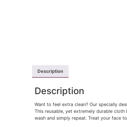
Description
Description
Want to feel extra clean? Our specially de
This reusable, yet extremely durable cloth
wash and simply repeat. Treat your face t