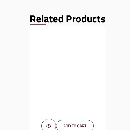
Related Products
ADD TO CART