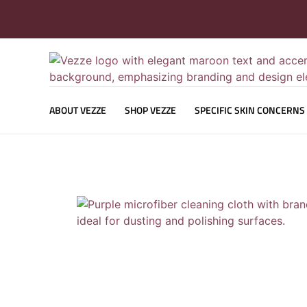
ABOUT VEZZE
SHOP VEZZE
SPECIFIC SKIN CONCERNS