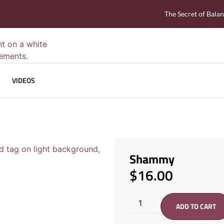
The Secret of Bala
VIDEOS
Shammy
$
16.00
ADD TO CART