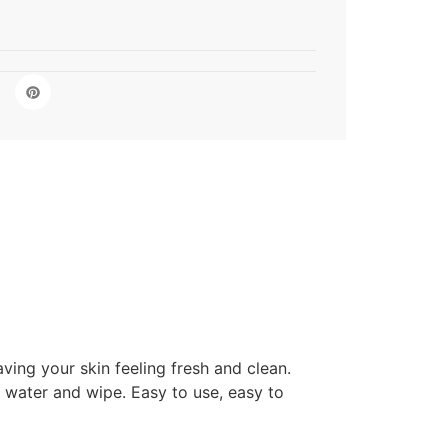
ing your skin feeling fresh and clean.
 water and wipe. Easy to use, easy to