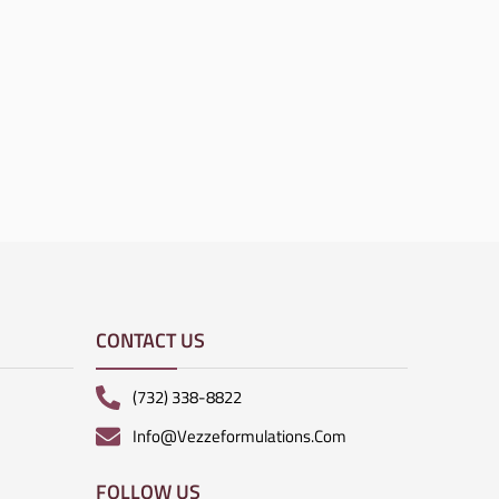
CONTACT US
(732) 338-8822
Info@vezzeformulations.com
FOLLOW US