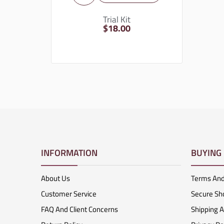
Trial Kit
$
18.00
INFORMATION
BUYING
About Us
Terms And
Customer Service
Secure Sh
FAQ And Client Concerns
Shipping 