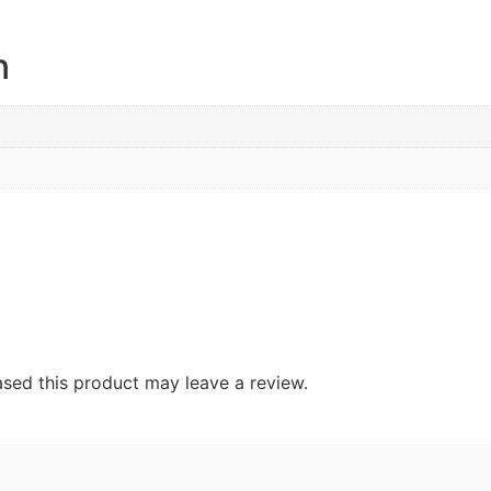
n
sed this product may leave a review.