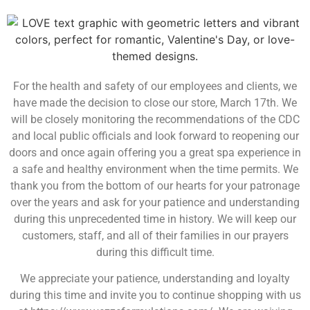
For the health and safety of our employees and clients, we
have made the decision to close our store, March 17th. We
will be closely monitoring the recommendations of the CDC
and local public officials and look forward to reopening our
doors and once again offering you a great spa experience in
a safe and healthy environment when the time permits. We
thank you from the bottom of our hearts for your patronage
over the years and ask for your patience and understanding
during this unprecedented time in history. We will keep our
customers, staff, and all of their families in our prayers
during this difficult time.
We appreciate your patience, understanding and loyalty
during this time and invite you to continue shopping with us