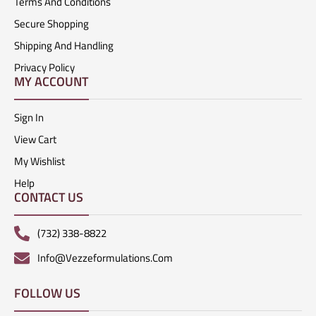
Terms And Conditions
Secure Shopping
Shipping And Handling
Privacy Policy
MY ACCOUNT
Sign In
View Cart
My Wishlist
Help
CONTACT US
(732) 338-8822
Info@vezzeformulations.com
FOLLOW US