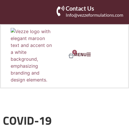
Contact Us
Info@vezzeformulations.com
0
MENU
COVID-19