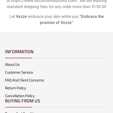
at https://www.vezzeformulations.com/. We are waiving
standard shipping fees for any order more than $150.00
Let
Vezze
embrace your skin while you
“Embrace the
promise of Vezze”
INFORMATION
About Us
Customer Service
FAQ And Client Concerns
Return Policy
Cancellation Policy
BUYING FROM US