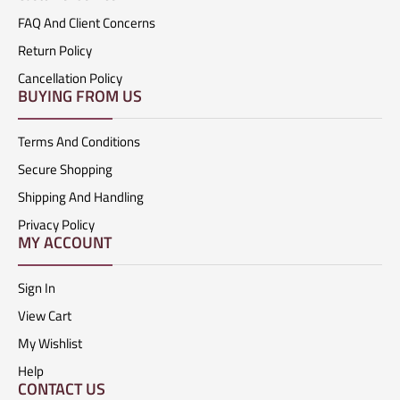
FAQ And Client Concerns
Return Policy
Cancellation Policy
BUYING FROM US
Terms And Conditions
Secure Shopping
Shipping And Handling
Privacy Policy
MY ACCOUNT
Sign In
View Cart
My Wishlist
Help
CONTACT US