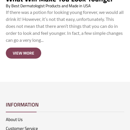
By
Best Dermatologist Products and Made in USA
If there was a potion for looking young forever, we would all
drink it! However, it’s not that easy, unfortunately. This
does not mean that there aren’t things that you can do in
order to look and feel younger. In fact, a few simple changes
can go a very long...
VIEW MORE
INFORMATION
About Us
Customer Service